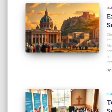
LO
E
S
Chr
ent
Mat
are
lan
Pet
By
FE
T
S