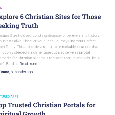
AN
xplore 6 Christian Sites for Those
eeking Truth
istian Sites hold profound significance for believers and history
husiasts alike. Discover Your Faith Journey!Find Your Perfect
ch Today! This article delves into six remarkable locations that
 not only steeped in rich heritage but also serve as pivotal
dmarks for Christian pilgrims. From architectural marvels like St.
er’s Basilica
Read more…
Bruno
,
8 months
ago
ATURED APPS
op Trusted Christian Portals for
piritual Growth