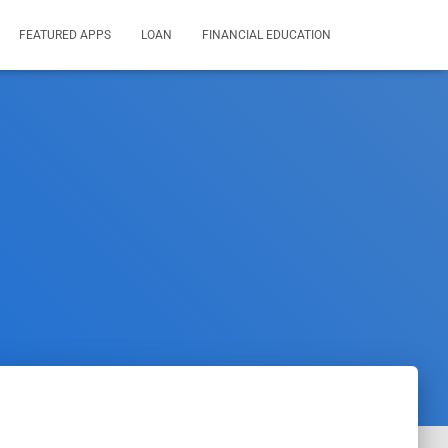
FEATURED APPS
LOAN
FINANCIAL EDUCATION