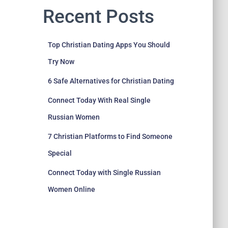
Recent Posts
Top Christian Dating Apps You Should
Try Now
6 Safe Alternatives for Christian Dating
Connect Today With Real Single
Russian Women
7 Christian Platforms to Find Someone
Special
Connect Today with Single Russian
Women Online