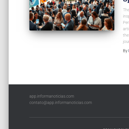
The
ins
Per
art
the
jou
By
app.informanoticias.com
contato@app.informanoticias.com