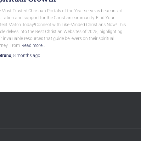
 Most Trusted Christian Portals of the Year serve as beacons of
piration and support for the Christian community. Find Your
fect Match Today!Connect with Like-Minded Christians Now! This
icle delves into the Best Christian Websites of 2025, highlighting
ir invaluable resources that guide believers on their spiritual
rney. From
Read more…
Bruno
,
8 months
ago