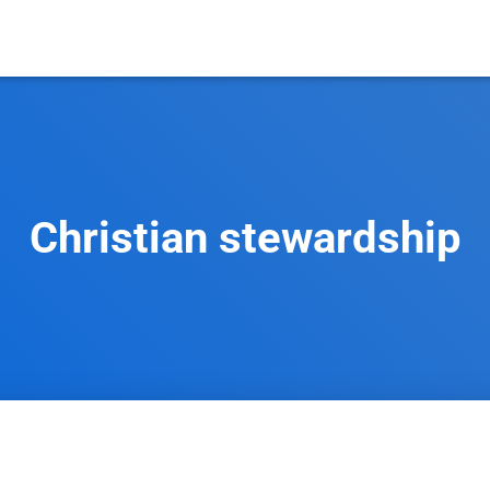
Christian stewardship