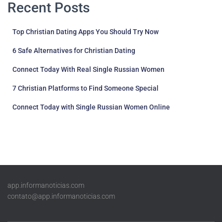
Recent Posts
Top Christian Dating Apps You Should Try Now
6 Safe Alternatives for Christian Dating
Connect Today With Real Single Russian Women
7 Christian Platforms to Find Someone Special
Connect Today with Single Russian Women Online
app.informanoticias.com
contato@app.informanoticias.com