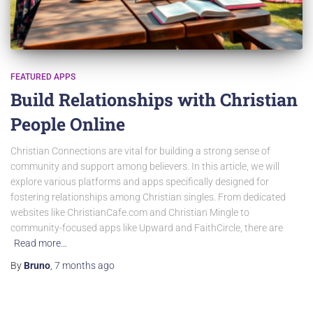
FEATURED APPS
Build Relationships with Christian
People Online
Christian Connections are vital for building a strong sense of
community and support among believers. In this article, we will
explore various platforms and apps specifically designed for
fostering relationships among Christian singles. From dedicated
websites like ChristianCafe.com and Christian Mingle to
community-focused apps like Upward and FaithCircle, there are
Read more…
By
Bruno
,
7 months
ago