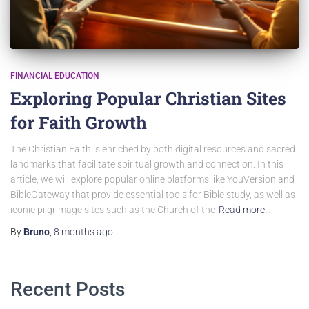
FINANCIAL EDUCATION
Exploring Popular Christian Sites
for Faith Growth
The Christian Faith is enriched by both digital resources and sacred
landmarks that facilitate spiritual growth and connection. In this
article, we will explore popular online platforms like YouVersion and
BibleGateway that provide essential tools for Bible study, as well as
iconic pilgrimage sites such as the Church of the
Read more…
By
Bruno
,
8 months
ago
Recent Posts