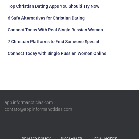
Top Christian Dating Apps You Should Try Now
6 Safe Alternatives for Christian Dating
Connect Today With Real Single Russian Women
7 Christian Platforms to Find Someone Special
Connect Today with Single Russian Women Online
app.informanoticias.com
contato@app.informanoticias.com