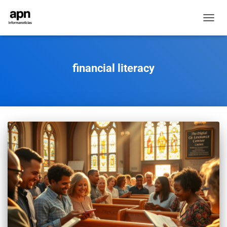
TOGGL
NAVIG
financial literacy