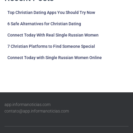
Top Christian Dating Apps You Should Try Now
6 Safe Alternatives for Christian Dating
Connect Today With Real Single Russian Women
7 Christian Platforms to Find Someone Special
Connect Today with Single Russian Women Online
app.informanoticias.com
contato@app.informanoticias.com