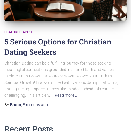
FEATURED APPS
5 Serious Options for Christian
Dating Seekers
Christian Dating can be a fulfilling journey for those seeking
meaningful connections grounded in shared faith and values.
Explore Faith Growth Resources Now!Discover Your Path to
Spiritual Growth! In a world filled with various dating platforms,
finding the right space to meet like-minded individuals can be
challenging. This article will
Read more…
By
Bruno
,
8 months
ago
Recent Posts