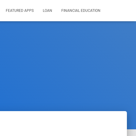
FEATURED APPS
LOAN
FINANCIAL EDUCATION