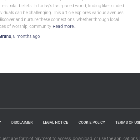
re similar beliefs. In today’s fast-paced world, finding like-minded
ividuals can be challenging. This article explores various avenues
discover and nurture these connections, whether through local
ces of worship, community
Read more…
Bruno
,
8 months
ago
Y
DISCLAIMER
LEGAL NOTICE
COOKIE POLICY
TERMS OF US
quest any form of payment to access, download, or use the applications li