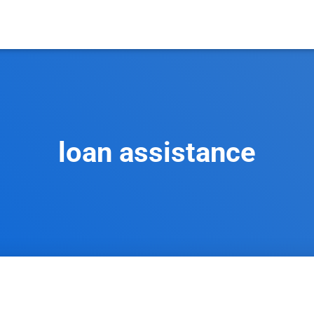
loan assistance