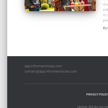
sha
ind
to 
pla
By
app.informanoticias.com
contato@app.informanoticias.com
PRIVACY POLIC
Notice: We do not re