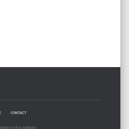
E
CONTACT
sted on this website.