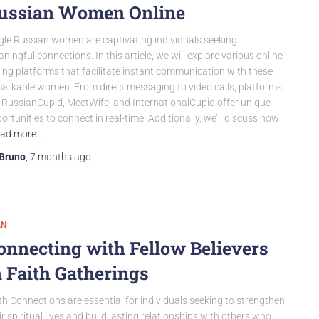
ussian Women Online
gle Russian women are captivating individuals seeking
ningful connections. In this article, we will explore various online
ing platforms that facilitate instant communication with these
arkable women. From direct messaging to video calls, platforms
e RussianCupid, MeetWife, and InternationalCupid offer unique
ortunities to connect in real-time. Additionally, we’ll discuss how
ad more…
Bruno
,
7 months
ago
AN
onnecting with Fellow Believers
n Faith Gatherings
th Connections are essential for individuals seeking to strengthen
ir spiritual lives and build lasting relationships with others who