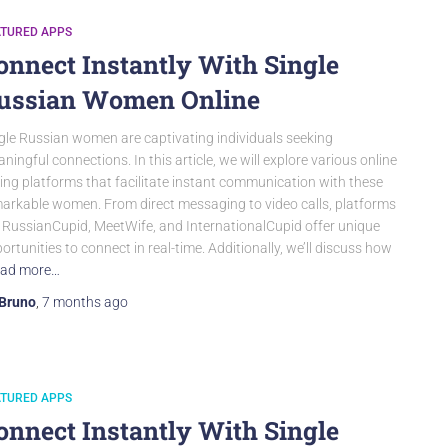
ATURED APPS
onnect Instantly With Single
ussian Women Online
gle Russian women are captivating individuals seeking
ningful connections. In this article, we will explore various online
ing platforms that facilitate instant communication with these
arkable women. From direct messaging to video calls, platforms
e RussianCupid, MeetWife, and InternationalCupid offer unique
ortunities to connect in real-time. Additionally, we’ll discuss how
ad more…
Bruno
,
7 months
ago
ATURED APPS
onnect Instantly With Single