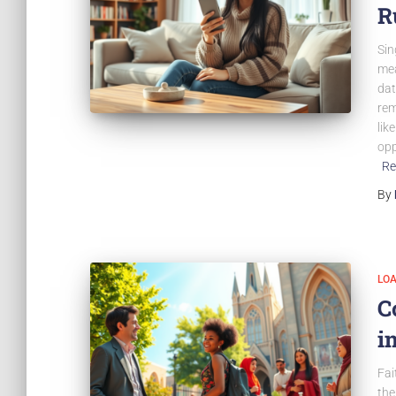
R
Sin
mea
dat
rem
lik
opp
Re
By
LO
C
i
Fai
the