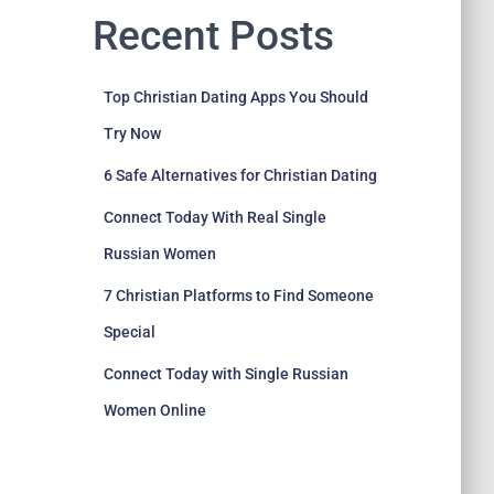
Recent Posts
Top Christian Dating Apps You Should
Try Now
6 Safe Alternatives for Christian Dating
Connect Today With Real Single
Russian Women
7 Christian Platforms to Find Someone
Special
Connect Today with Single Russian
Women Online