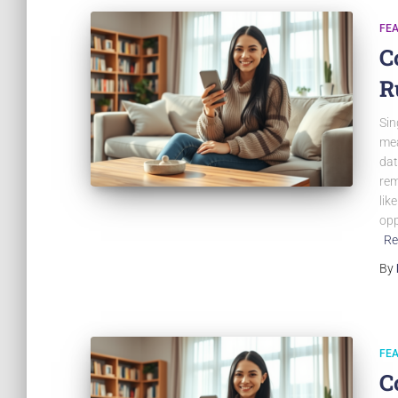
FE
C
R
Sin
mea
dat
rem
lik
opp
Re
By
FE
C