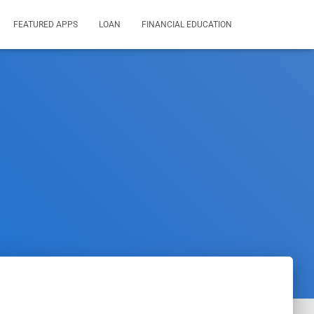
FEATURED APPS
LOAN
FINANCIAL EDUCATION