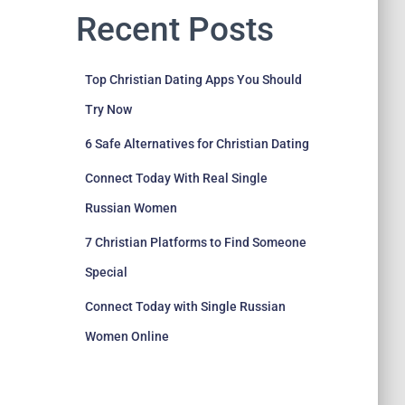
Recent Posts
Top Christian Dating Apps You Should
Try Now
6 Safe Alternatives for Christian Dating
Connect Today With Real Single
Russian Women
7 Christian Platforms to Find Someone
Special
Connect Today with Single Russian
Women Online