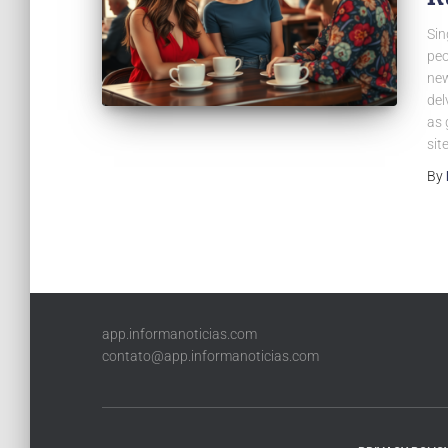
Sin
peo
new
del
as 
sit
By
app.informanoticias.com
contato@app.informanoticias.com