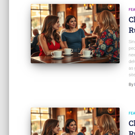
FE
C
R
Sin
peo
new
del
as 
sit
By
FE
C
R