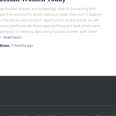
gle Russian women are increasingly open to connecting with
ple from around the world, making it easier than ever to explore
 friendships and romantic opportunities. In this article, we will
ve into platforms like EuroCupid and RussianCupid, which serve
gateways to meeting captivating Russian women. With these
es
Read more…
Bruno
,
7 months
ago