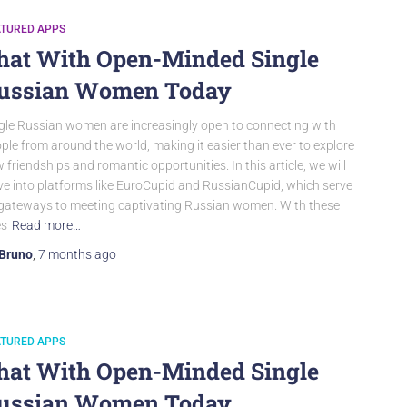
ATURED APPS
hat With Open-Minded Single
ussian Women Today
gle Russian women are increasingly open to connecting with
ple from around the world, making it easier than ever to explore
 friendships and romantic opportunities. In this article, we will
ve into platforms like EuroCupid and RussianCupid, which serve
gateways to meeting captivating Russian women. With these
es
Read more…
Bruno
,
7 months
ago
ATURED APPS
hat With Open-Minded Single
ussian Women Today