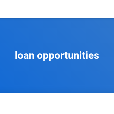
loan opportunities