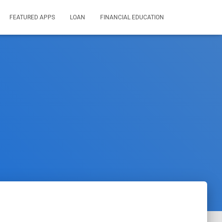
FEATURED APPS
LOAN
FINANCIAL EDUCATION