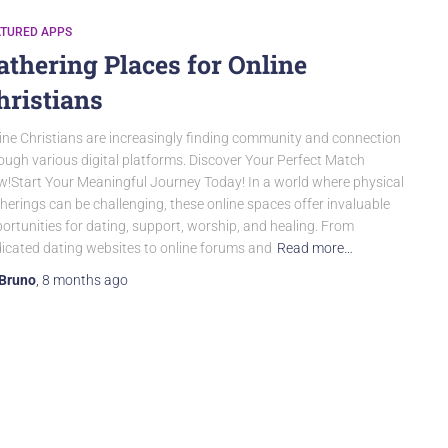
ATURED APPS
athering Places for Online
hristians
ine Christians are increasingly finding community and connection
ough various digital platforms. Discover Your Perfect Match
!Start Your Meaningful Journey Today! In a world where physical
herings can be challenging, these online spaces offer invaluable
ortunities for dating, support, worship, and healing. From
icated dating websites to online forums and
Read more…
Bruno
,
8 months
ago