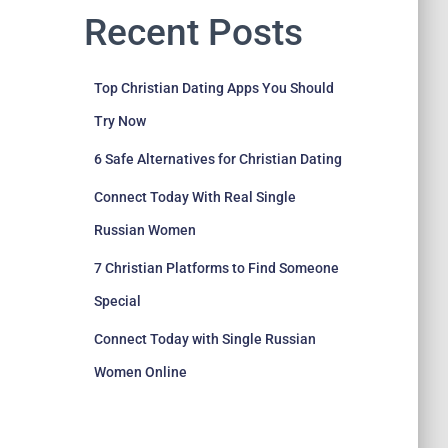
Recent Posts
Top Christian Dating Apps You Should
Try Now
6 Safe Alternatives for Christian Dating
Connect Today With Real Single
Russian Women
7 Christian Platforms to Find Someone
Special
Connect Today with Single Russian
Women Online