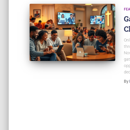
FE
G
C
Onl
thr
Now
gat
opp
ded
By