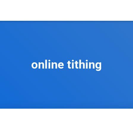
online tithing