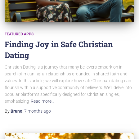
FEATURED APPS
Finding Joy in Safe Christian
Dating
Christian Dating is a journey that many believers embark on in
search of meaningful relationships grounded in shared faith and
values. In this article, we will explore how safe Christian dating can
flourish within a supportive community of believers. We’ll delve into
popular platforms specifically designed for Christian singles,
emphasizing
Read more…
By
Bruno
,
7 months
ago