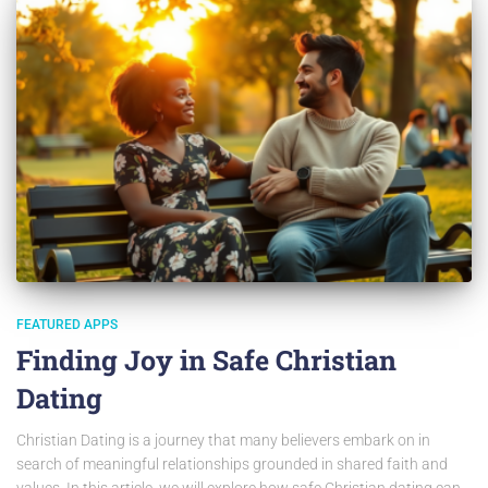
FEATURED APPS
Finding Joy in Safe Christian
Dating
Christian Dating is a journey that many believers embark on in
search of meaningful relationships grounded in shared faith and