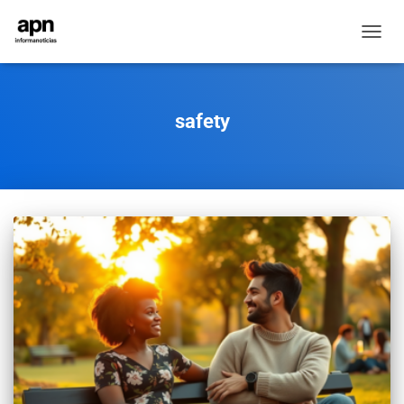
TOGGL
NAVIG
safety