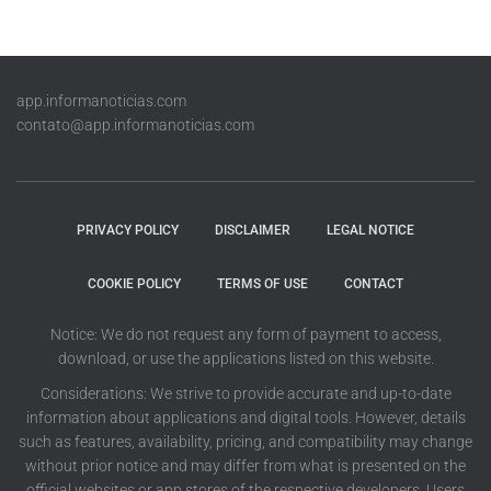
app.informanoticias.com
contato@app.informanoticias.com
PRIVACY POLICY
DISCLAIMER
LEGAL NOTICE
COOKIE POLICY
TERMS OF USE
CONTACT
Notice: We do not request any form of payment to access,
download, or use the applications listed on this website.
Considerations: We strive to provide accurate and up-to-date
information about applications and digital tools. However, details
such as features, availability, pricing, and compatibility may change
without prior notice and may differ from what is presented on the
official websites or app stores of the respective developers. Users