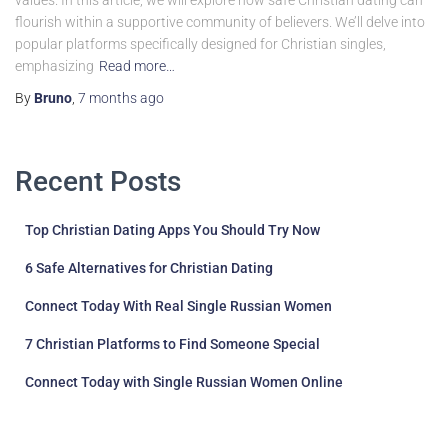
values. In this article, we will explore how safe Christian dating can
flourish within a supportive community of believers. We’ll delve into
popular platforms specifically designed for Christian singles,
emphasizing
Read more…
By
Bruno
,
7 months
ago
Recent Posts
Top Christian Dating Apps You Should Try Now
6 Safe Alternatives for Christian Dating
Connect Today With Real Single Russian Women
7 Christian Platforms to Find Someone Special
Connect Today with Single Russian Women Online