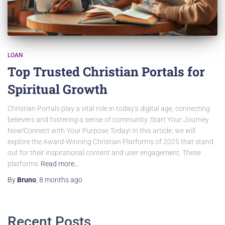
LOAN
Top Trusted Christian Portals for
Spiritual Growth
Christian Portals play a vital role in today’s digital age, connecting
believers and fostering a sense of community. Start Your Journey
Now!Connect with Your Purpose Today! In this article, we will
explore the Award-Winning Christian Platforms of 2025 that stand
out for their inspirational content and user engagement. These
platforms
Read more…
By
Bruno
,
8 months
ago
Recent Posts