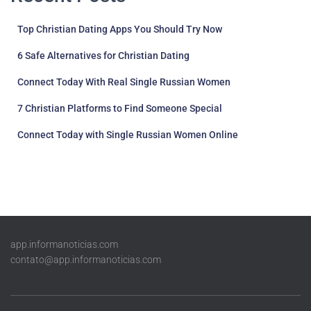
Top Christian Dating Apps You Should Try Now
6 Safe Alternatives for Christian Dating
Connect Today With Real Single Russian Women
7 Christian Platforms to Find Someone Special
Connect Today with Single Russian Women Online
app.informanoticias.com
contato@app.informanoticias.com