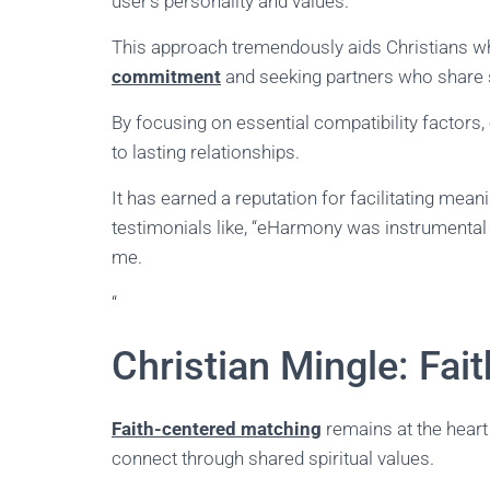
user’s personality and values.
This approach tremendously aids Christians wh
commitment
and seeking partners who share 
By focusing on essential compatibility factor
to lasting relationships.
It has earned a reputation for facilitating me
testimonials like, “eHarmony was instrumental
me.
“
Christian Mingle: Fa
Faith-centered matching
remains at the heart 
connect through shared spiritual values.