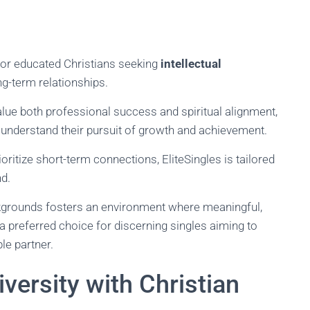
for educated Christians seeking
intellectual
-term relationships.
alue both professional success and spiritual alignment,
understand their pursuit of growth and achievement.
oritize short-term connections, EliteSingles is tailored
d.
kgrounds fosters an environment where meaningful,
 a preferred choice for discerning singles aiming to
le partner.
versity with Christian