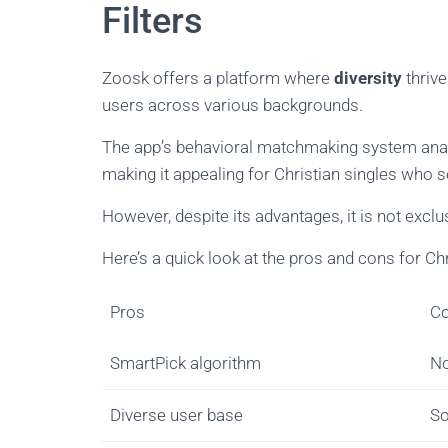
Filters
Zoosk offers a platform where
diversity
thrive
users across various backgrounds.
The app’s behavioral matchmaking system anal
making it appealing for Christian singles who 
However, despite its advantages, it is not exclu
Here’s a quick look at the pros and cons for Chr
Pros
C
SmartPick algorithm
No
Diverse user base
So