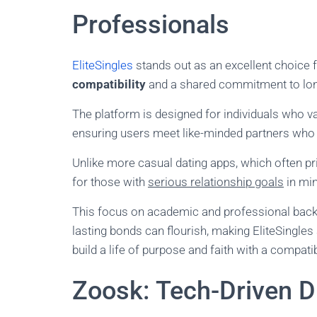
Professionals
EliteSingles
stands out as an excellent choice 
compatibility
and a shared commitment to long
The platform is designed for individuals who v
ensuring users meet like-minded partners who 
Unlike more casual dating apps, which often pri
for those with
serious relationship goals
in min
This focus on academic and professional bac
lasting bonds can flourish, making EliteSingles
build a life of purpose and faith with a compatib
Zoosk: Tech-Driven Di