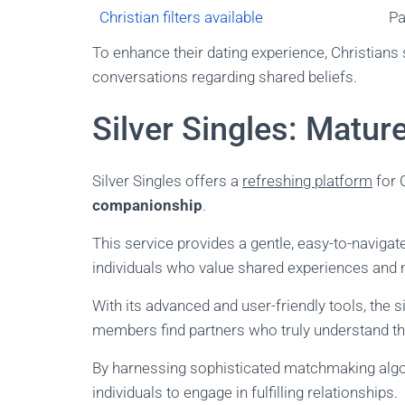
Christian filters available
Pa
To enhance their dating experience, Christians s
conversations regarding shared beliefs.
Silver Singles: Matu
Silver Singles offers a
refreshing platform
for 
companionship
.
This service provides a gentle, easy-to-naviga
individuals who value shared experiences and
With its advanced and user-friendly tools, the si
members find partners who truly understand the
By harnessing sophisticated matchmaking algori
individuals to engage in fulfilling relationships.