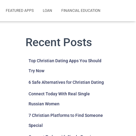
FEATURED APPS
LOAN
FINANCIAL EDUCATION
Recent Posts
Top Christian Dating Apps You Should
Try Now
6 Safe Alternatives for Christian Dating
Connect Today With Real Single
Russian Women
7 Christian Platforms to Find Someone
Special