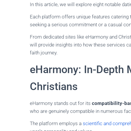
In this article, we will explore eight notable da
Each platform offers unique features catering 
seeking a serious commitment or a casual con
From dedicated sites like eHarmony and Christ
will provide insights into how these services c
faith journey.
eHarmony: In-Depth 
Christians
eHarmony stands out for its
compatibility-b
who are genuinely compatible in numerous facets
The platform employs a
scientific and compre