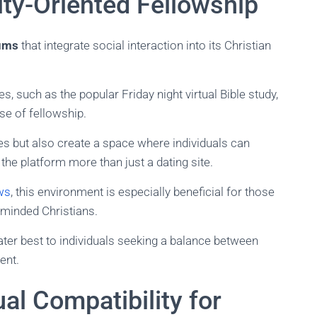
ty-Oriented Fellowship
ums
that integrate social interaction into its Christian
es, such as the popular Friday night virtual Bible study,
se of fellowship.
es but also create a space where individuals can
he platform more than just a dating site.
ws
, this environment is especially beneficial for those
e-minded Christians.
cater best to individuals seeking a balance between
ent.
ual Compatibility for