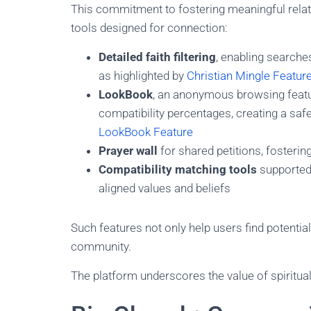
This commitment to fostering meaningful relati
tools designed for connection:
Detailed faith filtering
, enabling search
as highlighted by
Christian Mingle Featur
LookBook
, an anonymous browsing featur
compatibility percentages, creating a sa
LookBook Feature
Prayer wall
for shared petitions, fosterin
Compatibility matching tools
supported
aligned values and beliefs
Such features not only help users find potential 
community.
The platform underscores the value of spiritu