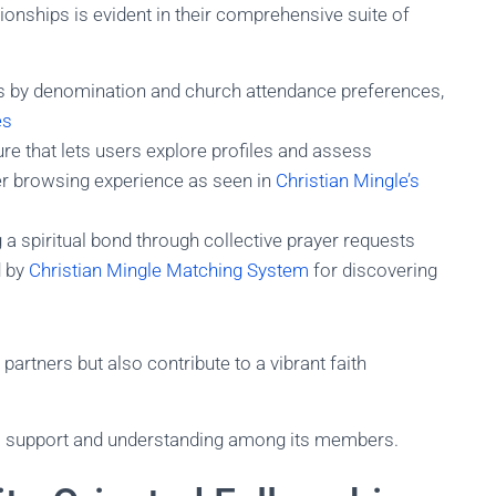
onships is evident in their comprehensive suite of
es by denomination and church attendance preferences,
es
e that lets users explore profiles and assess
fer browsing experience as seen in
Christian Mingle’s
g a spiritual bond through collective prayer requests
 by
Christian Mingle Matching System
for discovering
partners but also contribute to a vibrant faith
al support and understanding among its members.