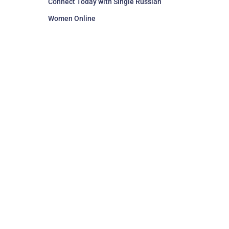
Connect Today with Single Russian
Women Online