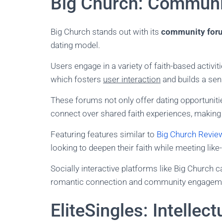
Big Church: Communi
Big Church stands out with its
community for
dating model.
Users engage in a variety of faith-based activiti
which fosters
user interaction
and builds a sen
These forums not only offer dating opportuniti
connect over shared faith experiences, making t
Featuring features similar to
Big Church Revie
looking to deepen their faith while meeting lik
Socially interactive platforms like Big Church 
romantic connection and community engagem
EliteSingles: Intellect