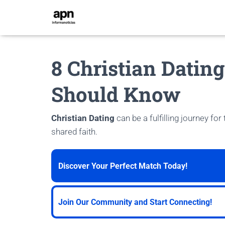
8 Christian Datin
Should Know
Christian Dating
can be a fulfilling journey for
shared faith.
Discover Your Perfect Match Today!
Join Our Community and Start Connecting!