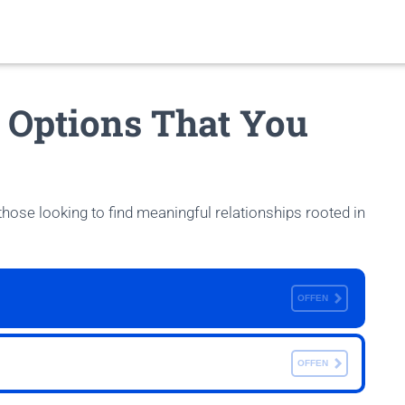
g Options That You
 those looking to find meaningful relationships rooted in
OFFEN
OFFEN