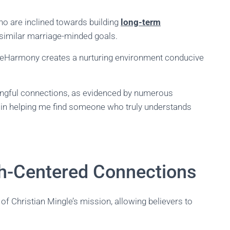
o are inclined towards building
long-term
similar marriage-minded goals.
s, eHarmony creates a nurturing environment conducive
aningful connections, as evidenced by numerous
 in helping me find someone who truly understands
ith-Centered Connections
of Christian Mingle’s mission, allowing believers to