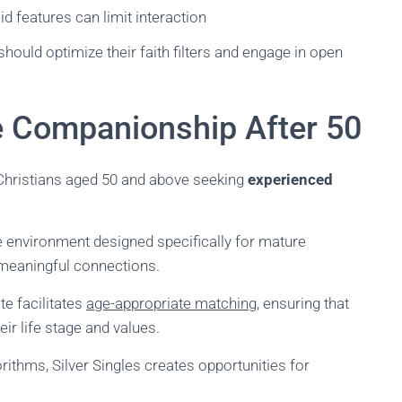
id features can limit interaction
hould optimize their faith filters and engage in open
re Companionship After 50
Christians aged 50 and above seeking
experienced
te environment designed specifically for mature
 meaningful connections.
te facilitates
age-appropriate matching
, ensuring that
ir life stage and values.
thms, Silver Singles creates opportunities for