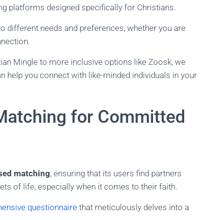
ting platforms designed specifically for Christians.
to different needs and preferences, whether you are
nection.
ian Mingle to more inclusive options like Zoosk, we
an help you connect with like-minded individuals in your
Matching for Committed
ased matching
, ensuring that its users find partners
 of life, especially when it comes to their faith.
hensive questionnaire
that meticulously delves into a