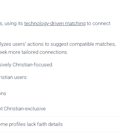
s, using its
technology-driven matching
to connect
yzes users’ actions to suggest compatible matches,
seek more tailored connections.
sively Christian-focused.
istian users:
ons
t Christian-exclusive
me profiles lack faith details