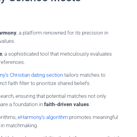
armony
, a platform renowned for its precision in
values.
e
, a sophisticated tool that meticulously evaluates
references.
y’s Christian dating section
tailors matches to
t faith filter to prioritize shared beliefs.
search, ensuring that potential matches not only
are a foundation in
faith-driven values
.
orithms,
eHarmony’s algorithm
promotes meaningful
y in matchmaking.