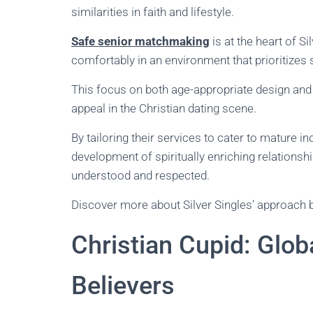
similarities in faith and lifestyle.
Safe senior matchmaking
is at the heart of Si
comfortably in an environment that prioritizes 
This focus on both age-appropriate design and r
appeal in the Christian dating scene.
By tailoring their services to cater to mature ind
development of spiritually enriching relations
understood and respected.
Discover more about Silver Singles’ approach b
Christian Cupid: Glo
Believers