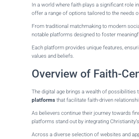
In a world where faith plays a significant role i
offer a range of options tailored to the needs o
From traditional matchmaking to modern social 
notable platforms designed to foster meaningf
Each platform provides unique features, ensuri
values and beliefs.
Overview of Faith-Ce
The digital age brings a wealth of possibilities
platforms
that facilitate faith-driven relation
As believers continue their journey towards find
platforms stand out by integrating Christianit
Across a diverse selection of websites and apps,