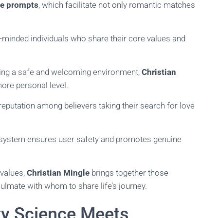
se prompts
, which facilitate not only romantic matches
-minded individuals who share their core values and
ring a safe and welcoming environment,
Christian
re personal level.
reputation among believers taking their search for love
t system ensures user safety and promotes genuine
 values,
Christian Mingle
brings together those
oulmate with whom to share life’s journey.
ty Science Meets