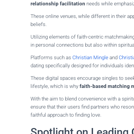
relationship facilitation
needs while emphasizi
These online venues, while different in their 
beliefs.
Utilizing elements of faith-centric matchmakin
in personal connections but also within spiritu
Platforms such as
Christian Mingle
and
Christ
dating specifically designed for individuals iden
These digital spaces encourage singles to se
lifestyle, which is why
faith-based matching 
With the aim to blend convenience with a spiri
ensure that their users find partners who reson
faithful approach to finding love.
Spotlight on Leading 