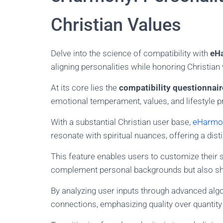
Christian Values
Delve into the science of compatibility with
eH
aligning personalities while honoring Christian 
At its core lies the
compatibility questionnair
emotional temperament, values, and lifestyle p
With a substantial Christian user base,
eHarmon
resonate with spiritual nuances, offering a distinc
This feature enables users to customize their 
complement personal backgrounds but also sh
By analyzing user inputs through advanced alg
connections, emphasizing quality over quantit