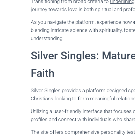
Transitioning from broad criteria to
underlining
journey towards love is both spiritual and prof
As you navigate the platform, experience how
blending intricate science with spirituality, fos
understanding.
Silver Singles: Matu
Faith
Silver Singles provides a platform designed spec
Christians looking to form meaningful relation
Utilizing a user-friendly interface that focuse
profiles and connect with individuals who share
The site offers comprehensive personality test