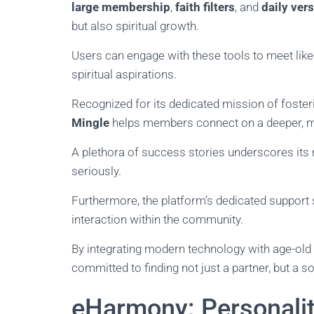
large membership
,
faith filters
, and
daily ver
but also spiritual growth.
Users can engage with these tools to meet like
spiritual aspirations.
Recognized for its dedicated mission of foste
Mingle
helps members connect on a deeper, mo
A plethora of success stories underscores its 
seriously.
Furthermore, the platform’s dedicated suppor
interaction within the community.
By integrating modern technology with age-old
committed to finding not just a partner, but a s
eHarmony: Personali