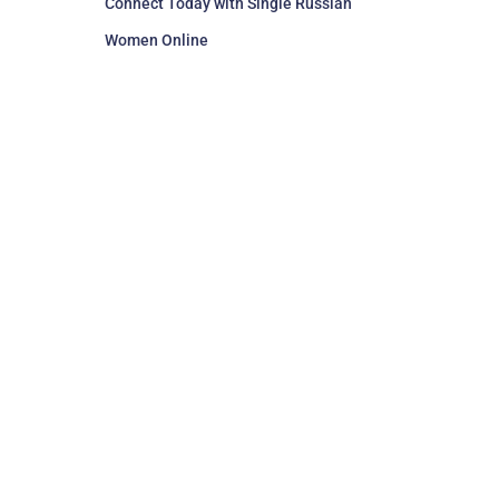
Connect Today with Single Russian
Women Online