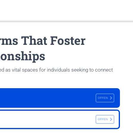
rms That Foster
ionships
 as vital spaces for individuals seeking to connect
OFFEN
OFFEN