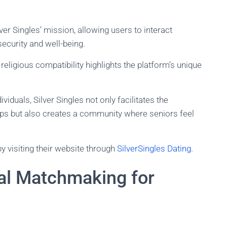
lver Singles’ mission, allowing users to interact
security and well-being.
eligious compatibility highlights the platform’s unique
ividuals, Silver Singles not only facilitates the
hips but also creates a community where seniors feel
y visiting their website through
SilverSingles Dating
.
bal Matchmaking for