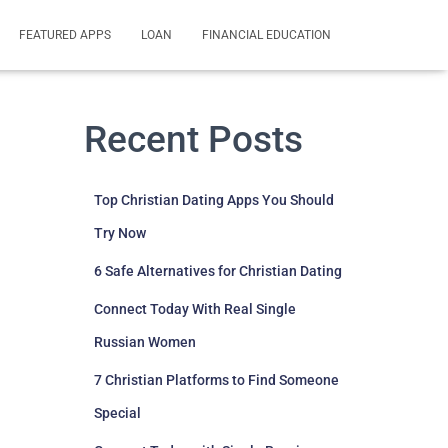
FEATURED APPS
LOAN
FINANCIAL EDUCATION
Recent Posts
Top Christian Dating Apps You Should
Try Now
6 Safe Alternatives for Christian Dating
Connect Today With Real Single
Russian Women
7 Christian Platforms to Find Someone
Special