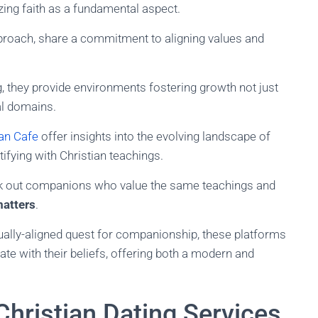
ng faith as a fundamental aspect.
approach, share a commitment to aligning values and
g, they provide environments fostering growth not just
al domains.
ian Cafe
offer insights into the evolving landscape of
tifying with Christian teachings.
ek out companions who value the same teachings and
matters
.
tually-aligned quest for companionship, these platforms
ate with their beliefs, offering both a modern and
Christian Dating Services