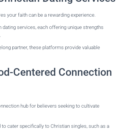
ares your faith can be a rewarding experience.
ian dating services, each offering unique strengths
.
long partner, these platforms provide valuable
God-Centered Connection
nnection hub for believers seeking to cultivate
 to cater specifically to Christian singles, such as a