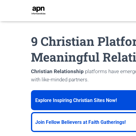
9 Christian Platfo
Meaningful Relat
Christian Relationship
platforms have emerged
with like-minded partners.
Explore Inspiring Christian Sites Now!
Join Fellow Believers at Faith Gatherings!