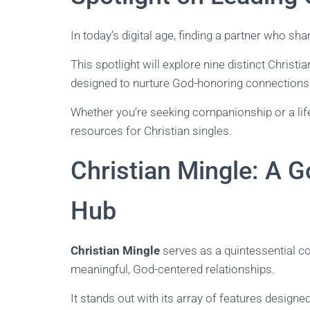
In today’s digital age, finding a partner who sh
This spotlight will explore nine distinct Christ
designed to nurture God-honoring connections
Whether you’re seeking companionship or a life
resources for Christian singles.
Christian Mingle: A 
Hub
Christian Mingle
serves as a quintessential co
meaningful, God-centered relationships.
It stands out with its array of features designed