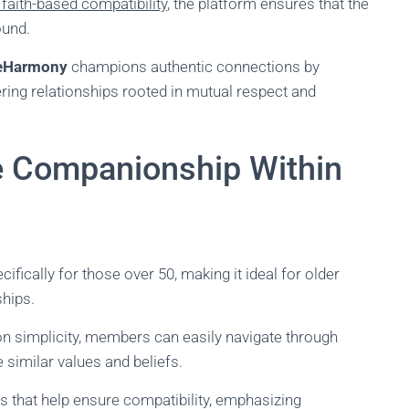
 faith-based compatibility
, the platform ensures that the
ound.
eHarmony
champions authentic connections by
tering relationships rooted in mutual respect and
re Companionship Within
ifically for those over 50, making it ideal for older
ships.
s on simplicity, members can easily navigate through
 similar values and beliefs.
s that help ensure compatibility, emphasizing