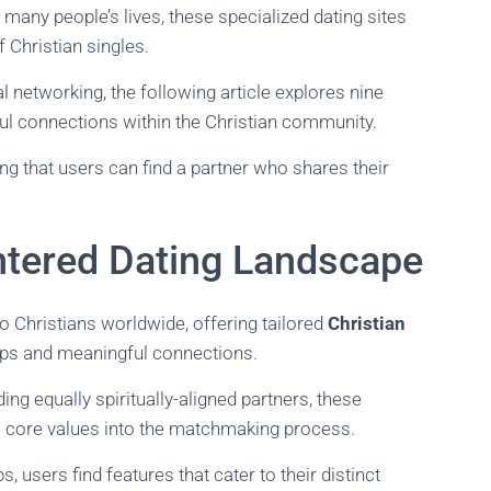
n many people’s lives, these specialized dating sites
f Christian singles.
networking, the following article explores nine
ul connections within the Christian community.
ng that users can find a partner who shares their
ntered Dating Landscape
 to Christians worldwide, offering tailored
Christian
ships and meaningful connections.
ing equally spiritually-aligned partners, these
y’s core values into the matchmaking process.
 users find features that cater to their distinct