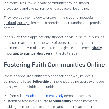
Platforms like Grow cultivate community through shared
discussions and events, reinforcing a sense of belonging.
They leverage technology to create
immersive and impactful
spiritual journeys
, fostering a broader understanding and practice
of faith.
In this way, these apps not only support individual spiritual pursuits
but also create a holistic network of believers sharing in their
common journey, making each technological enhancement
vitally
important to spiritual discovery
in the digital age.
Fostering Faith Communities Online
Christian apps are significantly enhancing the way believers
connect and foster
fellowship
online, encouraging users to engage
deeply with their faith communities.
Platforms like
Youth Engagement Study
demonstrate how
customized features cultivate
accountability
among members,
enabling them to share testimonies and support each other.