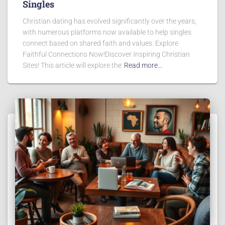
Singles
Christian dating has evolved significantly over the years,
with numerous platforms now available to help singles
connect based on shared faith and values. Explore
Faithful Connections Now!Discover Inspiring Christian
Sites! This article will explore the
Read more…