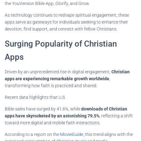
the YouVersion Bible App, Glorify, and Grow.
As technology continues to reshape spiritual engagement, these
apps serve as gateways for individuals seeking to enhance their
devotion, find support, and connect with fellow Christians.
Surging Popularity of Christian
Apps
Driven by an unprecedented rise in digital engagement,
Christian
apps are experiencing remarkable growth worldwide
,
transforming how faith is practiced and shared.
Recent data highlights that U.S.
Bible sales have surged by 41.6%, while
downloads of Christian
apps have skyrocketed by an astonishing 79.5%
, reflecting a shift
toward more digital and mobile faith interactions.
According to a report on the
MovieGuide
, this trend aligns with the