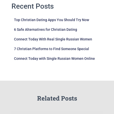
Recent Posts
Top Christian Dating Apps You Should Try Now
6 Safe Alternatives for Christian Dating
Connect Today With Real Single Russian Women
7 Christian Platforms to Find Someone Special
Connect Today with Single Russian Women Online
Related Posts