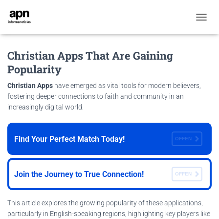
T
O
G
Christian Apps That Are Gaining
G
L
Popularity
E
N
Christian Apps
have emerged as vital tools for modern believers,
A
fostering deeper connections to faith and community in an
V
increasingly digital world.
I
G
A
T
Find Your Perfect Match Today!
OFFEN
I
O
N
Join the Journey to True Connection!
OFFEN
This article explores the growing popularity of these applications,
particularly in English-speaking regions, highlighting key players like