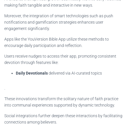
making faith tangible and interactive in new ways.
Moreover, the integration of smart technologies such as push
notifications and gamification strategies enhances user
engagement significantly.
Apps like the YouVersion Bible App utilize these methods to
encourage daily participation and reflection.
Users receive nudges to access their app, promoting consistent
devotion through features like:
Daily Devotionals
delivered via AI-curated topics
.
These innovations transform the solitary nature of faith practice
into communal experiences supported by dynamic technology.
Social integrations further deepen these interactions by facilitating
connections among believers.