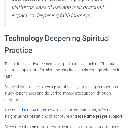
platforms’ ease of use and their profound
impact on deepening faith journeys.
Technology Deepening Spiritual
Practice
Technological advancements are profoundly enriching Christian
spiritual apps, transforming the way individuals engage with their
faith.
Artificial Intelligence plays a pivotal role by providing personalized
study experiences and delivering immediate support through
chatbots.
These
Christian AI apps
serve as digital companions, offering
insightful interpretations of scripture and
real-time prayer support
.
AI ensures that spiritual growth seamlessly fits into daily routines,