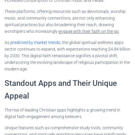
increased consumption of Christian music and media.
These platforms, offering resources such as devotionals, worship
music, and community connections, are not only enhancing
spiritual practices but also broadening their reach, drawing
worshipers who increasingly
engage with their faith on the go
.
As
predicted by market trends
, the global spiritual wellness apps
sector continues to expand, with expectations reaching $4.84 billion
by 2030. This digital faith renaissance signifies a pivotal shift,
underscoring the evolving landscape of religious participation in the
modern age.
Standout Apps and Their Unique
Appeal
The rise of leading Christian apps highlights a growing trend in
digital faith engagement among believers.
Unique features such as comprehensive study tools, community
connections, and spiritually enriching resources have significantly