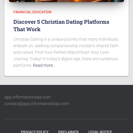
FINANCIAL EDUCATION
Discover 5 Christian Dating Platforms
That Work
Christian Dating is a unique journey that many individuals
embark on, seeking companionship rooted in shared faith
and values. Find Your Perfect Match!Start Your Love
Journey Today! In today’s digital age, there are numerous
platforms
Read more…
app.informanoticias.com
contato@app.informanoticias.com
PRIVACY POLICY
DISCLAIMER
LEGAL NOTICE