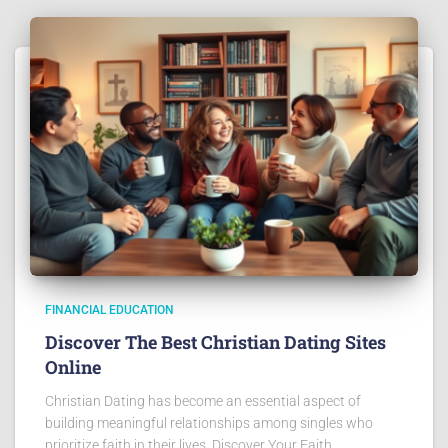
FINANCIAL EDUCATION
Discover The Best Christian Dating Sites
Online
Christian Dating has become an essential aspect of
building meaningful relationships among singles who
prioritize faith in their lives. Discover Your Faith