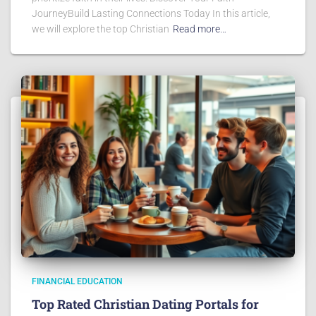
JourneyBuild Lasting Connections Today In this article,
we will explore the top Christian
Read more…
FINANCIAL EDUCATION
Top Rated Christian Dating Portals for