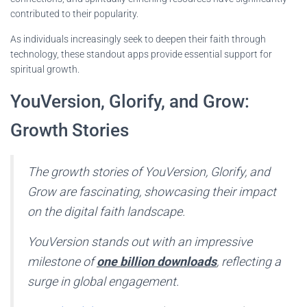
contributed to their popularity.
As individuals increasingly seek to deepen their faith through
technology, these standout apps provide essential support for
spiritual growth.
YouVersion, Glorify, and Grow:
Growth Stories
The growth stories of YouVersion, Glorify, and
Grow are fascinating, showcasing their impact
on the digital faith landscape.
YouVersion stands out with an impressive
milestone of
one billion downloads
, reflecting a
surge in global engagement.