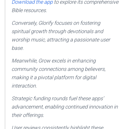
Download the app
to explore its comprehensive
Bible resources.
Conversely, Glorify focuses on fostering
spiritual growth through devotionals and
worship music, attracting a passionate user
base.
Meanwhile, Grow excels in enhancing
community connections among believers,
making it a pivotal platform for digital
interaction.
Strategic funding rounds fuel these apps’
advancement, enabling continued innovation in
their offerings.
User reviews consistently highlight these