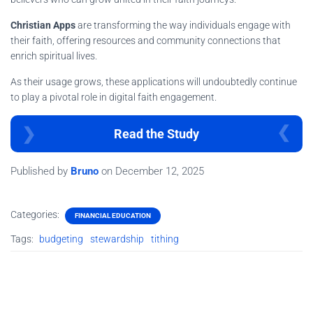
Christian Apps
are transforming the way individuals engage with
their faith, offering resources and community connections that
enrich spiritual lives.
As their usage grows, these applications will undoubtedly continue
to play a pivotal role in digital faith engagement.
Read the Study
Published by
Bruno
on
December 12, 2025
Categories:
FINANCIAL EDUCATION
Tags:
budgeting
stewardship
tithing