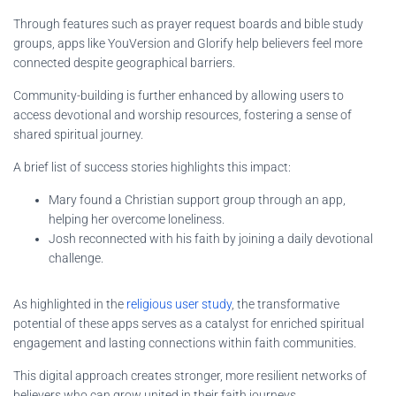
Through features such as prayer request boards and bible study
groups, apps like YouVersion and Glorify help believers feel more
connected despite geographical barriers.
Community-building is further enhanced by allowing users to
access devotional and worship resources, fostering a sense of
shared spiritual journey.
A brief list of success stories highlights this impact:
Mary found a Christian support group through an app,
helping her overcome loneliness.
Josh reconnected with his faith by joining a daily devotional
challenge.
As highlighted in the
religious user study
, the transformative
potential of these apps serves as a catalyst for enriched spiritual
engagement and lasting connections within faith communities.
This digital approach creates stronger, more resilient networks of
believers who can grow united in their faith journeys.