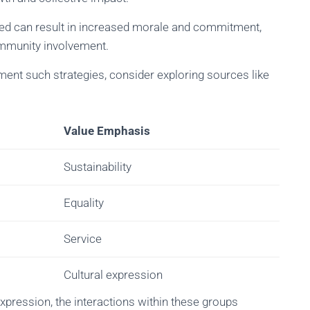
ized can result in increased morale and commitment,
munity involvement.
ent such strategies, consider exploring sources like
Value Emphasis
Sustainability
Equality
Service
Cultural expression
expression, the interactions within these groups