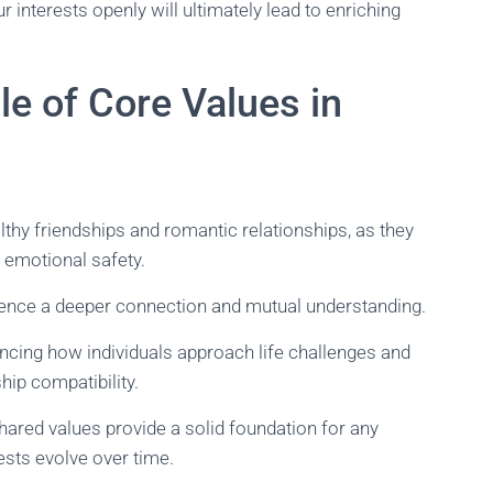
interests openly will ultimately lead to enriching
e of Core Values in
lthy friendships and romantic relationships, as they
 emotional safety.
ience a deeper connection and mutual understanding.
encing how individuals approach life challenges and
hip compatibility.
shared values provide a solid foundation for any
rests evolve over time.