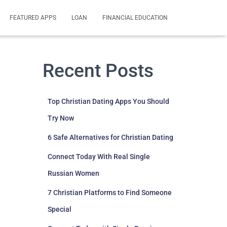
FEATURED APPS
LOAN
FINANCIAL EDUCATION
Recent Posts
Top Christian Dating Apps You Should
Try Now
6 Safe Alternatives for Christian Dating
Connect Today With Real Single
Russian Women
7 Christian Platforms to Find Someone
Special