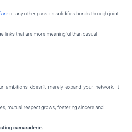
fare
or any other passion solidifies bonds through joint
rge links that are more meaningful than casual
ur ambitions doesn’t merely expand your network, it
es, mutual respect grows, fostering sincere and
asting camaraderie.