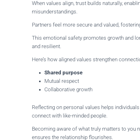
When values align, trust builds naturally, ena
misunderstandings.
Partners feel more secure and valued, fosteri
This emotional safety promotes growth and long
and resilient.
Here’s how aligned values strengthen connecti
Shared purpose
Mutual respect
Collaborative growth
Reflecting on personal values helps individuals 
connect with like-minded people.
Becoming aware of what truly matters to you no
ensures the relationship flourishes.