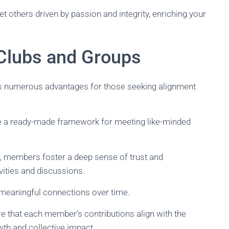
others driven by passion and integrity, enriching your
Clubs and Groups
rs numerous advantages for those seeking alignment
e a ready-made framework for meeting like-minded
s, members foster a deep sense of trust and
vities and discussions.
 meaningful connections over time.
re that each member’s contributions align with the
wth and collective impact.