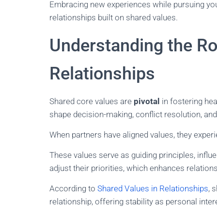
Embracing new experiences while pursuing your 
relationships built on shared values.
Understanding the Rol
Relationships
Shared core values are
pivotal
in fostering hea
shape decision-making, conflict resolution, and
When partners have aligned values, they exper
These values serve as guiding principles, influ
adjust their priorities, which enhances relations
According to
Shared Values in Relationships
, 
relationship, offering stability as personal inte