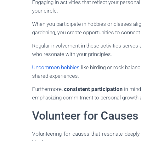
Engaging in activities that reflect your personal
your circle.
When you participate in hobbies or classes ali
gardening, you create opportunities to connect
Regular involvement in these activities serves a
who resonate with your principles.
Uncommon hobbies
like birding or rock balanc
shared experiences.
Furthermore,
consistent participation
in mind
emphasizing commitment to personal growth a
Volunteer for Causes
Volunteering for causes that resonate deeply