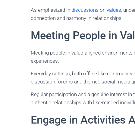
As emphasized in
discussions on values
, unde
connection and harmony in relationships.
Meeting People in Va
Meeting people in value-aligned environments 
experiences.
Everyday settings, both offline like community
discussion forums and themed social media gro
Regular participation and a genuine interest in
authentic relationships with like-minded individ
Engage in Activities 