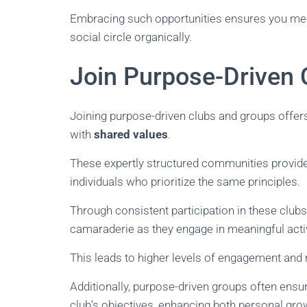
Embracing such opportunities ensures you meet 
social circle organically.
Join Purpose-Driven 
Joining purpose-driven clubs and groups offe
with
shared values
.
These expertly structured communities provid
individuals who prioritize the same principles.
Through consistent participation in these club
camaraderie as they engage in meaningful acti
This leads to higher levels of engagement and
Additionally, purpose-driven groups often ensu
club’s objectives, enhancing both personal gro