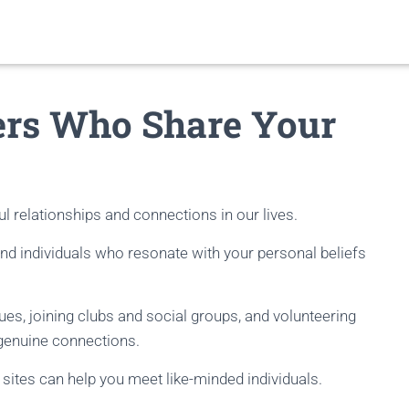
ers Who Share Your
l relationships and connections in our lives.
 find individuals who resonate with your personal beliefs
alues, joining clubs and social groups, and volunteering
 genuine connections.
 sites can help you meet like-minded individuals.