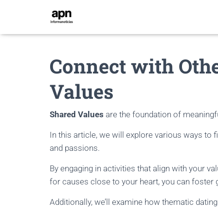
Connect with Oth
Values
Shared Values
are the foundation of meaningfu
In this article, we will explore various ways to
and passions.
By engaging in activities that align with your v
for causes close to your heart, you can foster
Additionally, we’ll examine how thematic dating