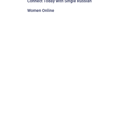
Connect Today with Single Russian
Women Online