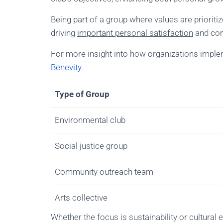
Being part of a group where values are priorit
driving
important personal satisfaction
and com
For more insight into how organizations implem
Benevity
.
Type of Group
Environmental club
Social justice group
Community outreach team
Arts collective
Whether the focus is sustainability or cultural 