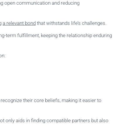
bling open communication and reducing
ng
a relevant bond
that withstands life’s challenges.
-term fulfillment, keeping the relationship enduring
on:
recognize their core beliefs, making it easier to
t only aids in finding compatible partners but also