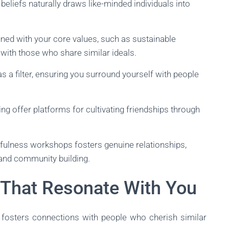
 beliefs naturally draws like-minded individuals into
gned with your core values, such as sustainable
 with those who share similar ideals.
s a filter, ensuring you surround yourself with people
ing offer platforms for cultivating friendships through
fulness workshops fosters genuine relationships,
nd community building.
 That Resonate With You
 fosters connections with people who cherish similar