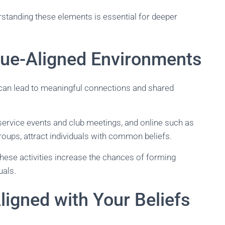
rstanding these elements is essential for deeper
lue-Aligned Environments
can lead to meaningful connections and shared
 service events and club meetings, and online such as
ups, attract individuals with common beliefs.
 these activities increase the chances of forming
uals.
Aligned with Your Beliefs