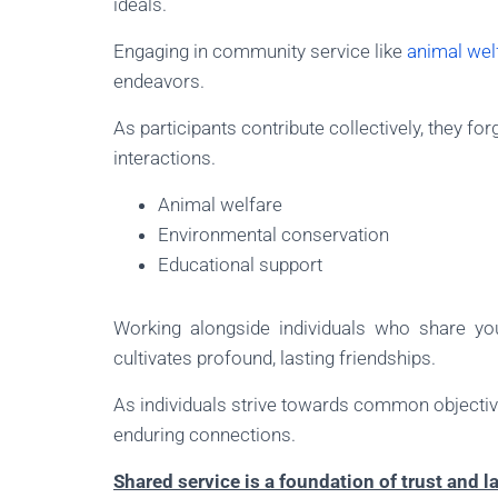
ideals.
Engaging in community service like
animal wel
endeavors.
As participants contribute collectively, they fo
interactions.
Animal welfare
Environmental conservation
Educational support
Working alongside individuals who share yo
cultivates profound, lasting friendships.
As individuals strive towards common objectiv
enduring connections.
Shared service is a foundation of trust and l