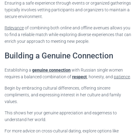
Ensuring a safe experience through events or organized gatherings
typically involves vetting participants and organizers to maintain a
secure environment.
Relevance
of combining both online and offline avenues allows you
to find a reliable match while exploring diverse experiences that can
enrich your approach to meeting new people.
Building a Genuine Connection
Establishing a
genuine connection
with Russian single women
requires a balanced combination of
respect
, honesty, and
patience
.
Begin by embracing cultural differences, offering sincere
compliments, and expressing interest in her culture and family
values.
This shows her your genuine appreciation and eagerness to
understand her world.
For more advice on cross-cultural dating, explore options like