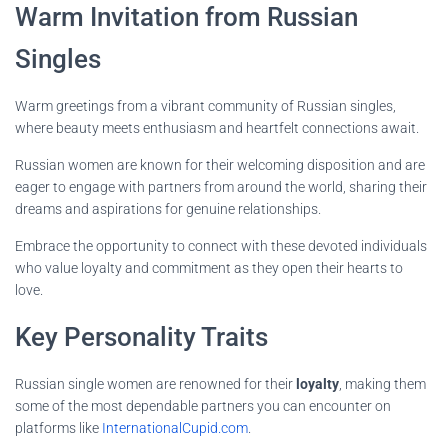
Warm Invitation from Russian
Singles
Warm greetings from a vibrant community of Russian singles,
where beauty meets enthusiasm and heartfelt connections await.
Russian women are known for their welcoming disposition and are
eager to engage with partners from around the world, sharing their
dreams and aspirations for genuine relationships.
Embrace the opportunity to connect with these devoted individuals
who value loyalty and commitment as they open their hearts to
love.
Key Personality Traits
Russian single women are renowned for their
loyalty
, making them
some of the most dependable partners you can encounter on
platforms like
InternationalCupid.com
.