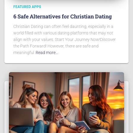
FEATURED APPS
6 Safe Alternatives for Christian Dating
Christian Dating can often feel daunting, especially in a
world filled with various dating platforms that may not
align with your values. Start Your Journey Now!Discover
the Path Forward! However, there are safe and
meaningful
Read more…