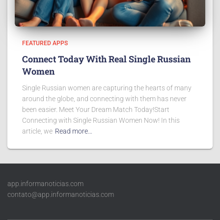
FEATURED APPS
Connect Today With Real Single Russian
Women
Single Russian women are capturing the hearts of many
around the globe, and connecting with them has never
been easier. Meet Your Dream Match Today!Start
Connecting with Single Russian Women Now! In this
article, we
Read more…
app.informanoticias.com
contato@app.informanoticias.com