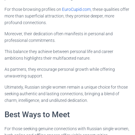
For those browsing profiles on
EuroCupid.com
, these qualities offer
more than superficial attraction; they promise deeper, more
profound connections.
Moreover, their dedication often manifests in personal and
professional commitments.
This balance they achieve between personal life and career
ambitions highlights their multifaceted nature.
As partners, they encourage personal growth while offering
unwavering support.
Ultimately, Russian single women remain a unique choice for those
seeking authentic and lasting connections, bringing a blend of
charm, intelligence, and undiluted dedication.
Best Ways to Meet
For those seeking genuine connections with Russian single women,