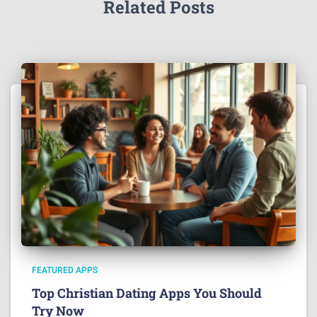
Related Posts
FEATURED APPS
Top Christian Dating Apps You Should
Try Now