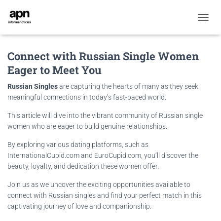
T
O
G
Connect with Russian Single Women
G
L
Eager to Meet You
E
N
Russian Singles
are capturing the hearts of many as they seek
A
meaningful connections in today’s fast-paced world.
V
I
This article will dive into the vibrant community of Russian single
G
women who are eager to build genuine relationships.
A
T
By exploring various dating platforms, such as
I
InternationalCupid.com and EuroCupid.com, you’ll discover the
O
N
beauty, loyalty, and dedication these women offer.
Join us as we uncover the exciting opportunities available to
connect with Russian singles and find your perfect match in this
captivating journey of love and companionship.