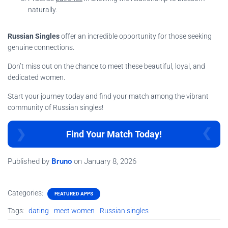
naturally.
Russian Singles
offer an incredible opportunity for those seeking
genuine connections.
Don’t miss out on the chance to meet these beautiful, loyal, and
dedicated women.
Start your journey today and find your match among the vibrant
community of Russian singles!
Find Your Match Today!
Published by
Bruno
on
January 8, 2026
Categories:
FEATURED APPS
Tags:
dating
meet women
Russian singles