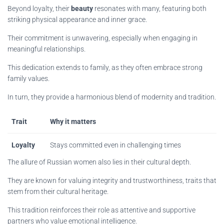
Beyond loyalty, their
beauty
resonates with many, featuring both
striking physical appearance and inner grace.
Their commitment is unwavering, especially when engaging in
meaningful relationships.
This dedication extends to family, as they often embrace strong
family values.
In turn, they provide a harmonious blend of modernity and tradition.
Trait
Why it matters
Loyalty
Stays committed even in challenging times
The allure of Russian women also lies in their cultural depth.
They are known for valuing integrity and trustworthiness, traits that
stem from their cultural heritage.
This tradition reinforces their role as attentive and supportive
partners who value emotional intelligence.