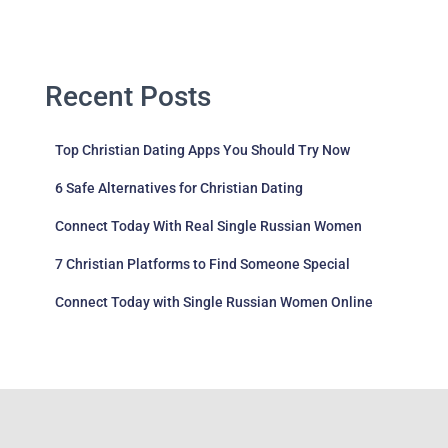
Recent Posts
Top Christian Dating Apps You Should Try Now
6 Safe Alternatives for Christian Dating
Connect Today With Real Single Russian Women
7 Christian Platforms to Find Someone Special
Connect Today with Single Russian Women Online