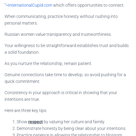
“>InternationalCupid.com
which offers opportunities to connect.
When communicating, practice honesty without rushing into
personal matters.
Russian women value transparency and trustworthiness.
Your willingness to be straightforward establishes trust and builds
a solid foundation.
As you nurture the relationship, remain patient.
Genuine connections take time to develop, so avoid pushing for a
quick commitment.
Consistency in your approach is critical in showing that your
intentions are true.
Here are three key tips:
Show
respect
by valuing her culture and family.
Demonstrate honesty by being clear about your intentions.
Practice
patience
in allowing the relationship to blossom