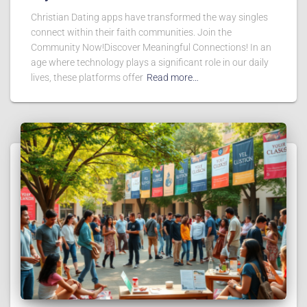
Christian Dating apps have transformed the way singles
connect within their faith communities. Join the
Community Now!Discover Meaningful Connections! In an
age where technology plays a significant role in our daily
lives, these platforms offer
Read more…