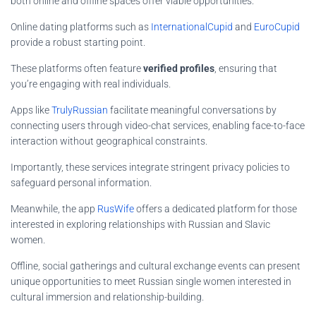
both online and offline spaces offer viable opportunities.
Online dating platforms such as
InternationalCupid
and
EuroCupid
provide a robust starting point.
These platforms often feature
verified profiles
, ensuring that
you’re engaging with real individuals.
Apps like
TrulyRussian
facilitate meaningful conversations by
connecting users through video-chat services, enabling face-to-face
interaction without geographical constraints.
Importantly, these services integrate stringent privacy policies to
safeguard personal information.
Meanwhile, the app
RusWife
offers a dedicated platform for those
interested in exploring relationships with Russian and Slavic
women.
Offline, social gatherings and cultural exchange events can present
unique opportunities to meet Russian single women interested in
cultural immersion and relationship-building.