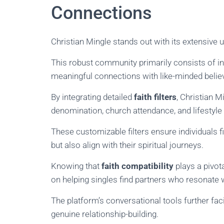
Connections
Christian Mingle stands out with its extensive
This robust community primarily consists of ind
meaningful connections with like-minded belie
By integrating detailed
faith filters
, Christian M
denomination, church attendance, and lifestyle
These customizable filters ensure individuals fi
but also align with their spiritual journeys.
Knowing that
faith compatibility
plays a pivota
on helping singles find partners who resonate w
The platform’s conversational tools further faci
genuine relationship-building.