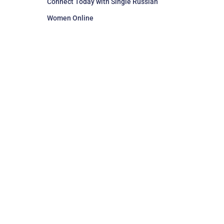
Connect Today with Single Russian
Women Online