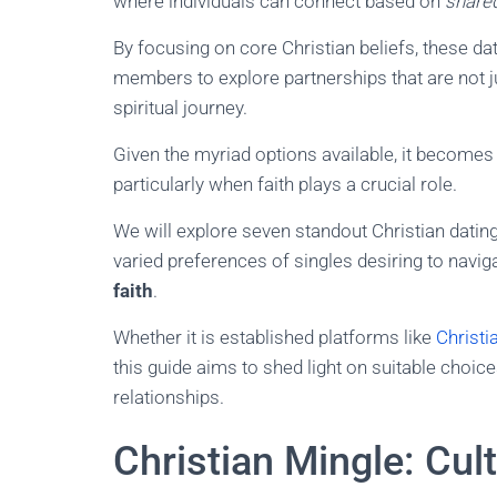
where individuals can connect based on
shared
By focusing on core Christian beliefs, these d
members to explore partnerships that are not ju
spiritual journey.
Given the myriad options available, it becomes
particularly when faith plays a crucial role.
We will explore seven standout Christian dating
varied preferences of singles desiring to navig
faith
.
Whether it is established platforms like
Christi
this guide aims to shed light on suitable choice
relationships.
Christian Mingle: Cul