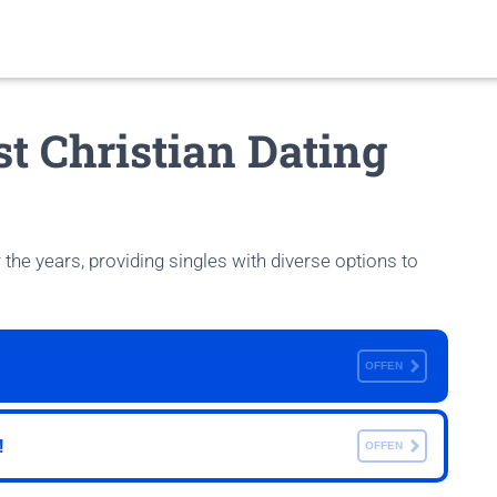
st Christian Dating
 the years, providing singles with diverse options to
OFFEN
!
OFFEN