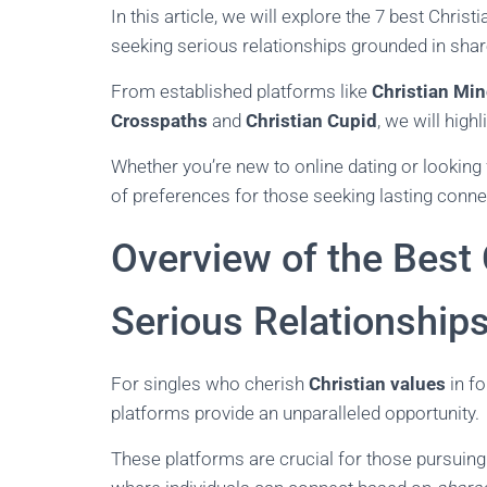
In this article, we will explore the 7 best Christ
seeking serious relationships grounded in shar
From established platforms like
Christian Min
Crosspaths
and
Christian Cupid
, we will hig
Whether you’re new to online dating or looking 
of preferences for those seeking lasting conne
Overview of the Best 
Serious Relationship
For singles who cherish
Christian values
in fo
platforms provide an unparalleled opportunity.
These platforms are crucial for those pursuin