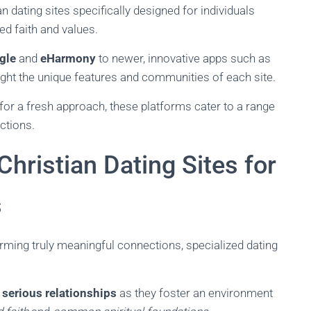
ian dating sites specifically designed for individuals
ed faith and values.
gle
and
eHarmony
to newer, innovative apps such as
hlight the unique features and communities of each site.
for a fresh approach, these platforms cater to a range
ctions.
Christian Dating Sites for
s
rming truly meaningful connections, specialized dating
g
serious relationships
as they foster an environment