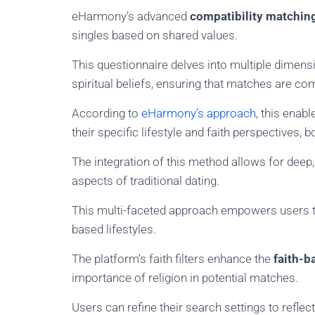
eHarmony’s advanced
compatibility matchin
singles based on shared values.
This questionnaire delves into multiple dimensio
spiritual beliefs, ensuring that matches are co
According to
eHarmony’s approach
, this enab
their specific lifestyle and faith perspectives, 
The integration of this method allows for deep
aspects of traditional dating.
This multi-faceted approach empowers users to 
based lifestyles.
The platform’s faith filters enhance the
faith-ba
importance of religion in potential matches.
Users can refine their search settings to reflec