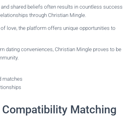
nd shared beliefs often results in countless success
elationships through Christian Mingle.
 of love, the platform offers unique opportunities to
rn dating conveniences, Christian Mingle proves to be
ommunity.
ed matches
ationships
Compatibility Matching