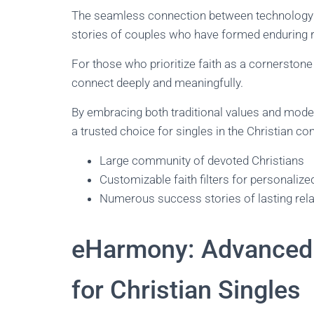
The seamless connection between technology a
stories of couples who have formed enduring r
For those who prioritize faith as a cornerstone
connect deeply and meaningfully.
By embracing both traditional values and mode
a trusted choice for singles in the Christian c
Large community of devoted Christians
Customizable faith filters for personaliz
Numerous success stories of lasting rel
eHarmony: Advanced 
for Christian Singles