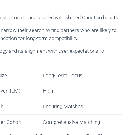
bust, genuine, and aligned with shared Christian beliefs.
 narrow their search to find partners who are likely to
undation for long-term compatibility.
gy and its alignment with user expectations for
ize
Long-Term Focus
over 10M)
High
ch
Enduring Matches
ser Cohort
Comprehensive Matching