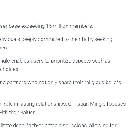
 user base exceeding 16 million members.
ividuals deeply committed to their faith, seeking
vers.
ingle enables users to prioritize aspects such as
 choices.
nd partners who not only share their religious beliefs
l role in lasting relationships, Christian Mingle focuses
ith their values.
litate deep, faith-oriented discussions, allowing for