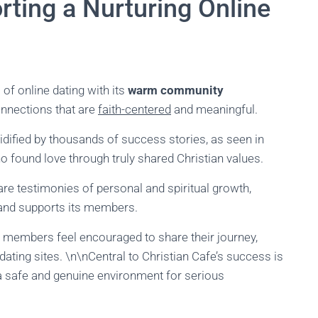
rting a Nurturing Online
of online dating with its
warm community
nnections that are
faith-centered
and meaningful.
idified by thousands of success stories, as seen in
 found love through truly shared Christian values.
 are testimonies of personal and spiritual growth,
 and supports its members.
e members feel encouraged to share their journey,
ating sites. \n\nCentral to Christian Cafe’s success is
a safe and genuine environment for serious