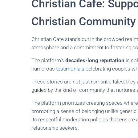
Christian Cafe: Suppo
Christian Community
Christian Cafe stands out in the crowded realm 
atmosphere and a commitment to fostering co
The platform’s
decades-long reputation
is sol
numerous
testimonials
celebrating couples who
These stories are not just romantic tales; they
guided by the kind of community that nurtures
The platform prioritizes creating spaces wher
promoting a sense of belonging unlike generic d
its
respectful moderation policies
that ensure 
relationship seekers.