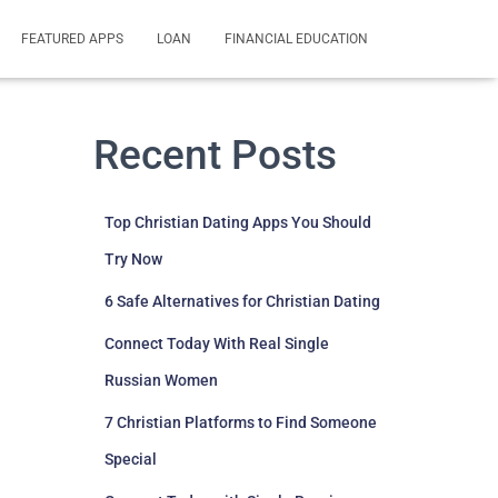
FEATURED APPS
LOAN
FINANCIAL EDUCATION
Recent Posts
Top Christian Dating Apps You Should
Try Now
6 Safe Alternatives for Christian Dating
Connect Today With Real Single
Russian Women
7 Christian Platforms to Find Someone
Special