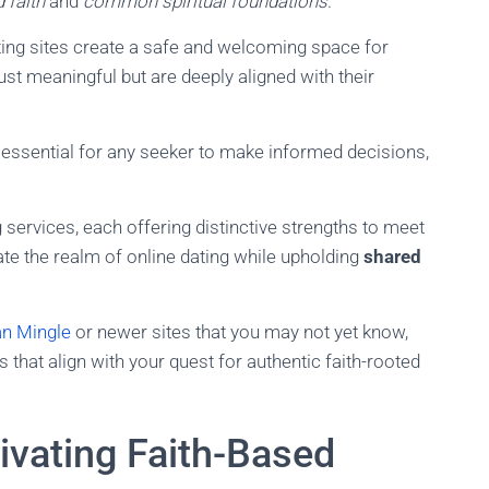
 faith
and
common spiritual foundations
.
ating sites create a safe and welcoming space for
st meaningful but are deeply aligned with their
 essential for any seeker to make informed decisions,
 services, each offering distinctive strengths to meet
ate the realm of online dating while upholding
shared
an Mingle
or newer sites that you may not yet know,
s that align with your quest for authentic faith-rooted
tivating Faith-Based