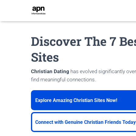
Discover The 7 Be
Sites
Christian Dating
has evolved significantly over
find meaningful connections.
Explore Amazing Christian Sites Now!
Connect with Genuine Christian Friends Today