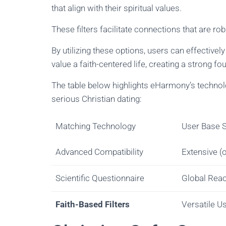
that align with their spiritual values.
These filters facilitate connections that are ro
By utilizing these options, users can effectively
value a faith-centered life, creating a strong fo
The table below highlights eHarmony’s technolo
serious Christian dating:
Matching Technology
User Base S
Advanced Compatibility
Extensive (
Scientific Questionnaire
Global Rea
Faith-Based Filters
Versatile U