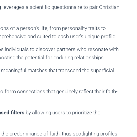
g
leverages a scientific questionnaire to pair Christian
ns of a person’s life, from personality traits to
mprehensive and suited to each user’s unique profile.
les individuals to discover partners who resonate with
boosting the potential for enduring relationships.
, meaningful matches that transcend the superficial
form connections that genuinely reflect their faith-
sed filters
by allowing users to prioritize the
t the predominance of faith, thus spotlighting profiles