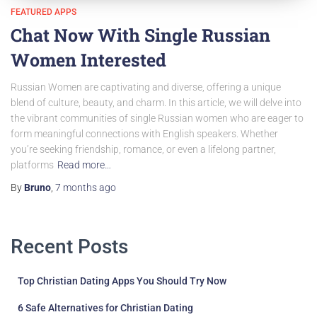
FEATURED APPS
Chat Now With Single Russian
Women Interested
Russian Women are captivating and diverse, offering a unique
blend of culture, beauty, and charm. In this article, we will delve into
the vibrant communities of single Russian women who are eager to
form meaningful connections with English speakers. Whether
you’re seeking friendship, romance, or even a lifelong partner,
platforms
Read more…
By
Bruno
,
7 months
ago
Recent Posts
Top Christian Dating Apps You Should Try Now
6 Safe Alternatives for Christian Dating