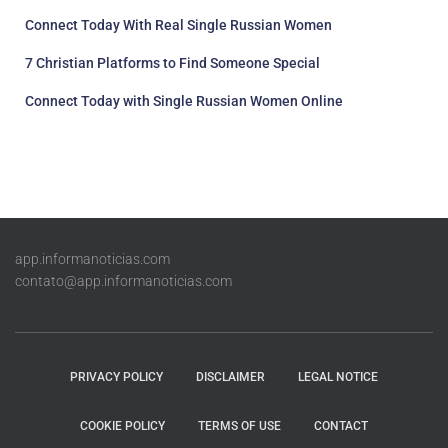
Connect Today With Real Single Russian Women
7 Christian Platforms to Find Someone Special
Connect Today with Single Russian Women Online
app.informanoticias.com
contato@app.informanoticias.com
PRIVACY POLICY
DISCLAIMER
LEGAL NOTICE
COOKIE POLICY
TERMS OF USE
CONTACT