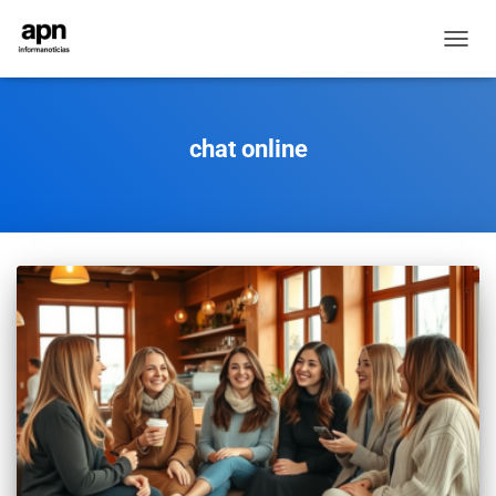
TOGGL
NAVIG
chat online