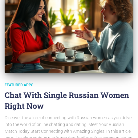
FEATURED APPS
Chat With Single Russian Women
Right Now
Discover the allure of connecting with Russian women as you delve
into the world of online chatting and dating. Meet Your Russian
Match Today!Start Connecting with Amazing Singles! In this article,