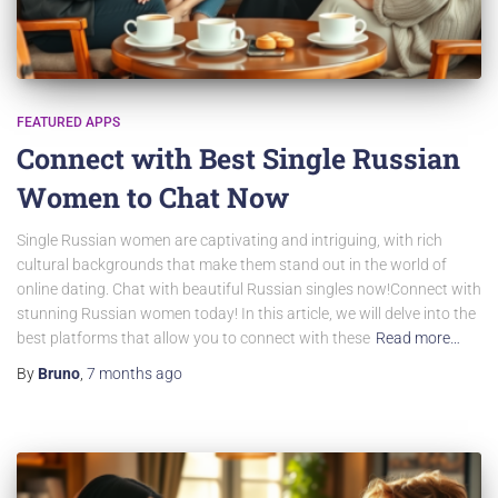
FEATURED APPS
Connect with Best Single Russian
Women to Chat Now
Single Russian women are captivating and intriguing, with rich
cultural backgrounds that make them stand out in the world of
online dating. Chat with beautiful Russian singles now!Connect with
stunning Russian women today! In this article, we will delve into the
best platforms that allow you to connect with these
Read more…
By
Bruno
,
7 months
ago