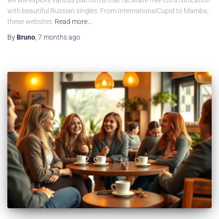
we will explore various platforms that facilitate free communication
with beautiful Russian singles. From InternationalCupid to Mamba,
these websites
Read more…
By
Bruno
,
7 months
ago