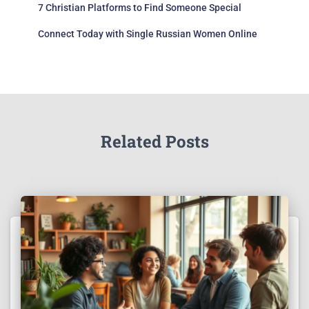
7 Christian Platforms to Find Someone Special
Connect Today with Single Russian Women Online
Related Posts