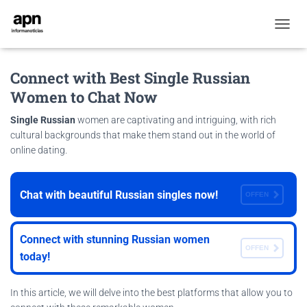
T
O
G
Connect with Best Single Russian
G
L
Women to Chat Now
E
N
Single Russian
women are captivating and intriguing, with rich
A
cultural backgrounds that make them stand out in the world of
V
online dating.
I
G
A
T
Chat with beautiful Russian singles now!
OFFEN
I
O
N
Connect with stunning Russian women
OFFEN
today!
In this article, we will delve into the best platforms that allow you to