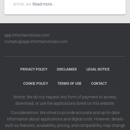
article, we
Read more…
app.informanoticias.com
contato@app.informanoticias.com
PRIVACY POLICY
DISCLAIMER
LEGAL NOTICE
COOKIE POLICY
TERMS OF USE
CONTACT
Notice: We do not request any form of payment to access,
download, or use the applications listed on this website.
Considerations: We strive to provide accurate and up-to-date
information about applications and digital tools. However, details
such as features, availability, pricing, and compatibility may change