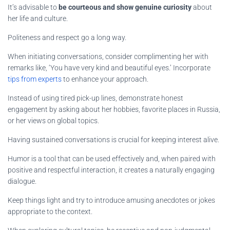
It’s advisable to
be courteous and show genuine curiosity
about
her life and culture.
Politeness and respect go a long way.
When initiating conversations, consider complimenting her with
remarks like, ‘You have very kind and beautiful eyes.’ Incorporate
tips from experts
to enhance your approach.
Instead of using tired pick-up lines, demonstrate honest
engagement by asking about her hobbies, favorite places in Russia,
or her views on global topics.
Having sustained conversations is crucial for keeping interest alive.
Humor is a tool that can be used effectively and, when paired with
positive and respectful interaction, it creates a naturally engaging
dialogue.
Keep things light and try to introduce amusing anecdotes or jokes
appropriate to the context.