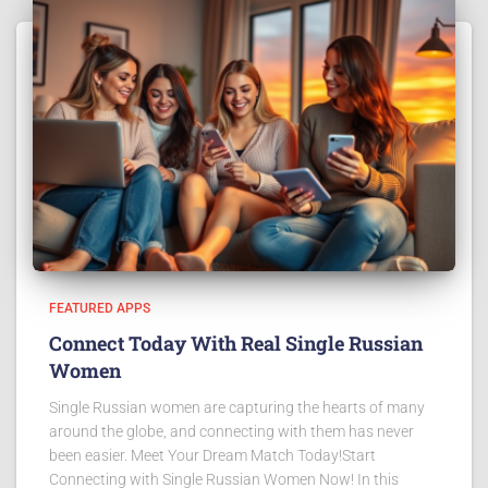
FEATURED APPS
Connect Today With Real Single Russian
Women
Single Russian women are capturing the hearts of many
around the globe, and connecting with them has never
been easier. Meet Your Dream Match Today!Start
Connecting with Single Russian Women Now! In this