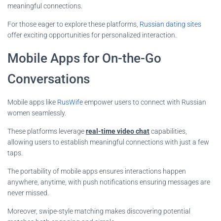
meaningful connections.
For those eager to explore these platforms,
Russian dating sites
offer exciting opportunities for personalized interaction.
Mobile Apps for On-the-Go
Conversations
Mobile apps like
RusWife
empower users to connect with Russian
women seamlessly.
These platforms leverage
real-time video chat
capabilities,
allowing users to establish meaningful connections with just a few
taps.
The portability of mobile apps ensures interactions happen
anywhere, anytime, with push notifications ensuring messages are
never missed.
Moreover, swipe-style matching makes discovering potential