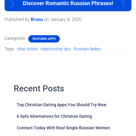
Discover Romantic Russian Phrases!
Published by
Bruno
on
January 8, 2026
Categories:
FEATURED APPS
Tags:
chat online
relationship tips
Russian ladies
Recent Posts
Top Christian Dating Apps You Should Try Now
6 Safe Alternatives for Christian Dating
Connect Today With Real Single Russian Women