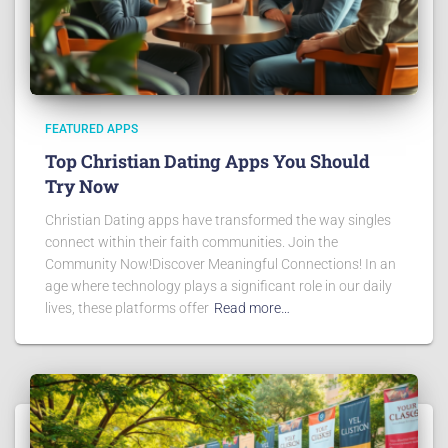
FEATURED APPS
Top Christian Dating Apps You Should
Try Now
Christian Dating apps have transformed the way singles
connect within their faith communities. Join the
Community Now!Discover Meaningful Connections! In an
age where technology plays a significant role in our daily
lives, these platforms offer
Read more…