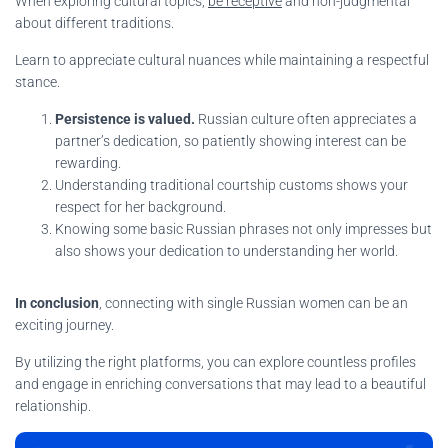
When exploring cultural topics,
be receptive
and non-judgmental
about different traditions.
Learn to appreciate cultural nuances while maintaining a respectful
stance.
Persistence is valued.
Russian culture often appreciates a
partner’s dedication, so patiently showing interest can be
rewarding.
Understanding traditional courtship customs shows your
respect for her background.
Knowing some basic Russian phrases not only impresses but
also shows your dedication to understanding her world.
In conclusion
, connecting with single Russian women can be an
exciting journey.
By utilizing the right platforms, you can explore countless profiles
and engage in enriching conversations that may lead to a beautiful
relationship.