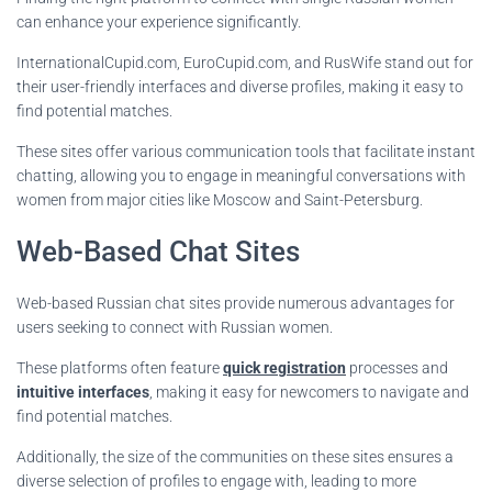
can enhance your experience significantly.
InternationalCupid.com, EuroCupid.com, and RusWife stand out for
their user-friendly interfaces and diverse profiles, making it easy to
find potential matches.
These sites offer various communication tools that facilitate instant
chatting, allowing you to engage in meaningful conversations with
women from major cities like Moscow and Saint-Petersburg.
Web-Based Chat Sites
Web-based Russian chat sites provide numerous advantages for
users seeking to connect with Russian women.
These platforms often feature
quick registration
processes and
intuitive interfaces
, making it easy for newcomers to navigate and
find potential matches.
Additionally, the size of the communities on these sites ensures a
diverse selection of profiles to engage with, leading to more