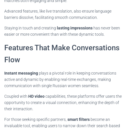
matches both engaging and simple.
Advanced features, like live translation, also ensure language
barriers dissolve, facilitating smooth communication.
Staying in touch and creating
lasting impressions
has never been
easier or more convenient than with these dynamic tools.
Features That Make Conversations
Flow
Instant messaging
plays a pivotal role in keeping conversations
active and dynamic by enabling real-time exchanges, making
communication with single Russian women seamless.
Coupled with
HD video
capabilities, these platforms offer users the
opportunity to create a visual connection, enhancing the depth of
their interaction.
For those seeking specific partners,
smart filters
become an
invaluable tool, enabling users to narrow down their search based