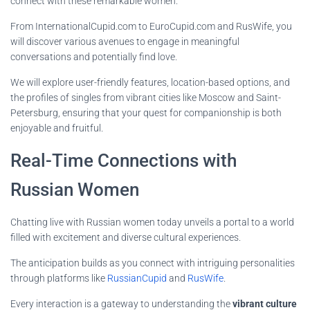
connect with these remarkable women.
From InternationalCupid.com to EuroCupid.com and RusWife, you
will discover various avenues to engage in meaningful
conversations and potentially find love.
We will explore user-friendly features, location-based options, and
the profiles of singles from vibrant cities like Moscow and Saint-
Petersburg, ensuring that your quest for companionship is both
enjoyable and fruitful.
Real-Time Connections with
Russian Women
Chatting live with Russian women today unveils a portal to a world
filled with excitement and diverse cultural experiences.
The anticipation builds as you connect with intriguing personalities
through platforms like
RussianCupid
and
RusWife
.
Every interaction is a gateway to understanding the
vibrant culture