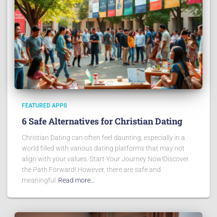
FEATURED APPS
6 Safe Alternatives for Christian Dating
Christian Dating can often feel daunting, especially in a
world filled with various dating platforms that may not
align with your values. Start Your Journey Now!Discover
the Path Forward! However, there are safe and
meaningful
Read more…