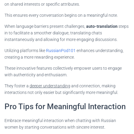
on shared interests or specific attributes.
This ensures every conversation begins on a meaningful note.
When language barriers present challenges,
auto-translation
steps
in to facilitate a smoother dialogue, translating chats
instantaneously and allowing for more engaging discussions.
Utilizing platforms like
RussianPod101
enhances understanding,
creating a more rewarding experience.
These innovative features collectively empower users to engage
with authenticity and enthusiasm.
They foster a
deeper understanding
and connection, making
interactions not only easier but significantly more meaningful.
Pro Tips for Meaningful Interaction
Embrace meaningful interaction when chatting with Russian
women by starting conversations with sincere interest.