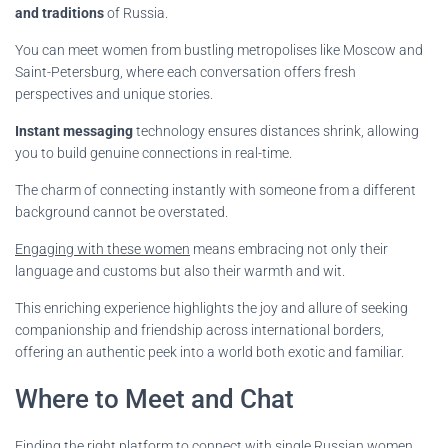
and traditions
of Russia.
You can meet women from bustling metropolises like Moscow and
Saint-Petersburg, where each conversation offers fresh
perspectives and unique stories.
Instant messaging
technology ensures distances shrink, allowing
you to build genuine connections in real-time.
The charm of connecting instantly with someone from a different
background cannot be overstated.
Engaging with these women
means embracing not only their
language and customs but also their warmth and wit.
This enriching experience highlights the joy and allure of seeking
companionship and friendship across international borders,
offering an authentic peek into a world both exotic and familiar.
Where to Meet and Chat
Finding the right platform to connect with single Russian women