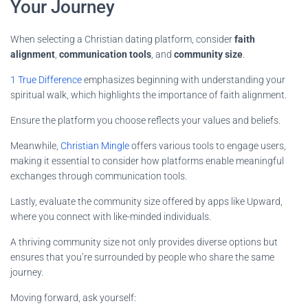
Your Journey
When selecting a Christian dating platform, consider
faith
alignment
,
communication tools
, and
community size
.
1 True Difference
emphasizes beginning with understanding your
spiritual walk, which highlights the importance of faith alignment.
Ensure the platform you choose reflects your values and beliefs.
Meanwhile,
Christian Mingle
offers various tools to engage users,
making it essential to consider how platforms enable meaningful
exchanges through communication tools.
Lastly, evaluate the community size offered by apps like Upward,
where you connect with like-minded individuals.
A thriving community size not only provides diverse options but
ensures that you’re surrounded by people who share the same
journey.
Moving forward, ask yourself: