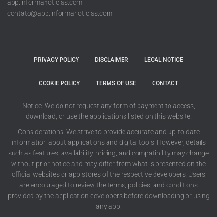
app.informanoticias.com
contato@app.informanoticias.com
PRIVACY POLICY
DISCLAIMER
LEGAL NOTICE
COOKIE POLICY
TERMS OF USE
CONTACT
Notice: We do not request any form of payment to access,
download, or use the applications listed on this website.
Considerations: We strive to provide accurate and up-to-date
information about applications and digital tools. However, details
such as features, availability, pricing, and compatibility may change
without prior notice and may differ from what is presented on the
official websites or app stores of the respective developers. Users
are encouraged to review the terms, policies, and conditions
provided by the application developers before downloading or using
any app.