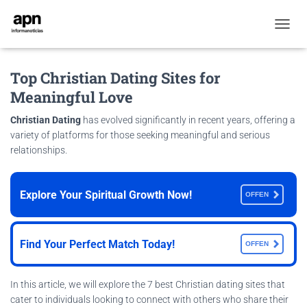
T
O
G
Top Christian Dating Sites for
G
L
Meaningful Love
E
N
Christian Dating
has evolved significantly in recent years, offering a
A
variety of platforms for those seeking meaningful and serious
V
relationships.
I
G
A
T
Explore Your Spiritual Growth Now!
OFFEN
I
O
N
Find Your Perfect Match Today!
OFFEN
In this article, we will explore the 7 best Christian dating sites that
cater to individuals looking to connect with others who share their