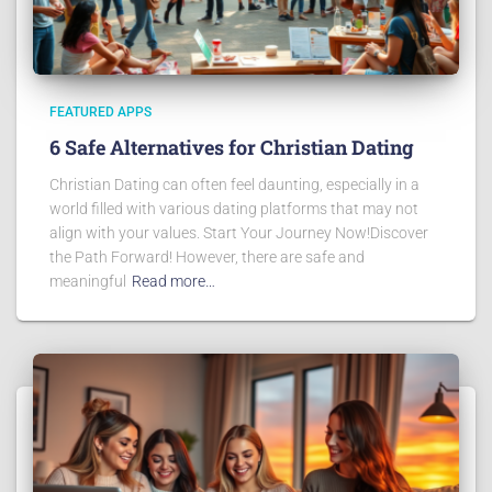
FEATURED APPS
6 Safe Alternatives for Christian Dating
Christian Dating can often feel daunting, especially in a
world filled with various dating platforms that may not
align with your values. Start Your Journey Now!Discover
the Path Forward! However, there are safe and
meaningful
Read more…