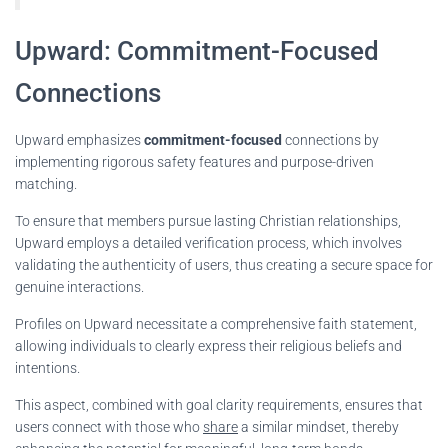
Upward: Commitment-Focused
Connections
Upward emphasizes
commitment-focused
connections by
implementing rigorous safety features and purpose-driven
matching.
To ensure that members pursue lasting Christian relationships,
Upward employs a detailed verification process, which involves
validating the authenticity of users, thus creating a secure space for
genuine interactions.
Profiles on Upward necessitate a comprehensive faith statement,
allowing individuals to clearly express their religious beliefs and
intentions.
This aspect, combined with goal clarity requirements, ensures that
users connect with those who
share
a similar mindset, thereby