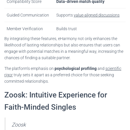
Compatibility Score
Data-driven match quality
Guided Communication
Supports
value-aligned discussions
Member Verification
Builds trust
By integrating these features, eHarmony not only enhances the
likelihood of lasting relationships but also ensures that users can
engage with potential matches in a meaningful way, increasing the
chances of finding a suitable partner.
The platform’s emphasis on
psychological profiling
and
scientific
rigor
truly sets it apart as a preferred choice for those seeking
committed relationships.
Zoosk: Intuitive Experience for
Faith-Minded Singles
Zoosk