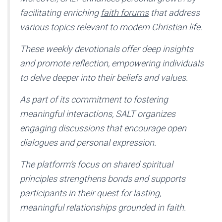
facilitating enriching
faith forums
that address
various topics relevant to modern Christian life.
These weekly devotionals offer deep insights
and promote reflection, empowering individuals
to delve deeper into their beliefs and values.
As part of its commitment to fostering
meaningful interactions, SALT organizes
engaging discussions that encourage open
dialogues and personal expression.
The platform’s focus on shared spiritual
principles strengthens bonds and supports
participants in their quest for lasting,
meaningful relationships grounded in faith.