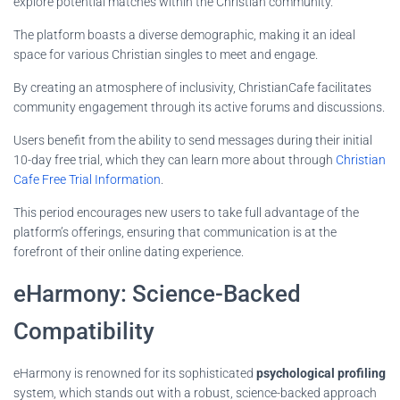
explore potential matches within the Christian community.
The platform boasts a diverse demographic, making it an ideal
space for various Christian singles to meet and engage.
By creating an atmosphere of inclusivity, ChristianCafe facilitates
community engagement through its active forums and discussions.
Users benefit from the ability to send messages during their initial
10-day free trial, which they can learn more about through
Christian
Cafe Free Trial Information
.
This period encourages new users to take full advantage of the
platform’s offerings, ensuring that communication is at the
forefront of their online dating experience.
eHarmony: Science-Backed
Compatibility
eHarmony is renowned for its sophisticated
psychological profiling
system, which stands out with a robust, science-backed approach