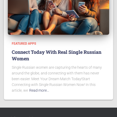
FEATURED APPS
Connect Today With Real Single Russian
Women
Single Russian women are capturing the hearts of many
around the globe, and connecting with them has never
been easier. Meet Your Dream Match Today!Start
Connecting with Single Russian Women Now! In this
article, we
Read more…