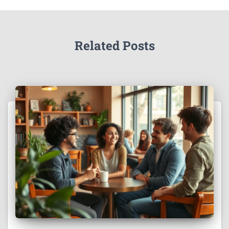
Related Posts