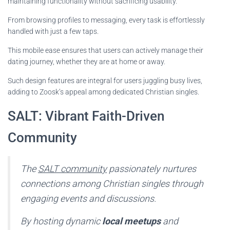
maintaining functionality without sacrificing usability.
From browsing profiles to messaging, every task is effortlessly
handled with just a few taps.
This mobile ease ensures that users can actively manage their
dating journey, whether they are at home or away.
Such design features are integral for users juggling busy lives,
adding to Zoosk’s appeal among dedicated Christian singles.
SALT: Vibrant Faith-Driven
Community
The
SALT community
passionately nurtures
connections among Christian singles through
engaging events and discussions.
By hosting dynamic
local meetups
and