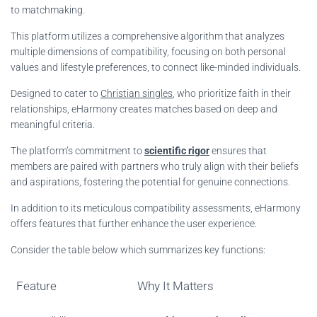
to matchmaking.
This platform utilizes a comprehensive algorithm that analyzes
multiple dimensions of compatibility, focusing on both personal
values and lifestyle preferences, to connect like-minded individuals.
Designed to cater to
Christian singles
, who prioritize faith in their
relationships, eHarmony creates matches based on deep and
meaningful criteria.
The platform’s commitment to
scientific rigor
ensures that
members are paired with partners who truly align with their beliefs
and aspirations, fostering the potential for genuine connections.
In addition to its meticulous compatibility assessments, eHarmony
offers features that further enhance the user experience.
Consider the table below which summarizes key functions:
Feature
Why It Matters