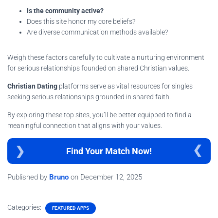
Is the community active?
Does this site honor my core beliefs?
Are diverse communication methods available?
Weigh these factors carefully to cultivate a nurturing environment
for serious relationships founded on shared Christian values.
Christian Dating
platforms serve as vital resources for singles
seeking serious relationships grounded in shared faith.
By exploring these top sites, you’ll be better equipped to find a
meaningful connection that aligns with your values.
Find Your Match Now!
Published by
Bruno
on
December 12, 2025
Categories:
FEATURED APPS