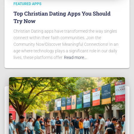
FEATURED APPS
Top Christian Dating Apps You Should
Try Now
Christian Dating apps have transformed the way singles
connect within their faith communities. Join the
Community Now!Discover Meaningful Connections! In an
age where technology plays a significant role in our daily
lives, these platforms offer
Read more…