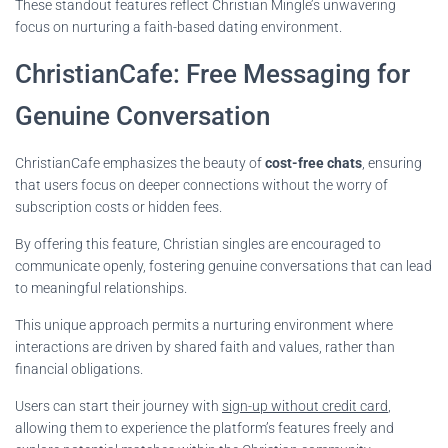
These standout features reflect Christian Mingle’s unwavering
focus on nurturing a faith-based dating environment.
ChristianCafe: Free Messaging for
Genuine Conversation
ChristianCafe emphasizes the beauty of
cost-free chats
, ensuring
that users focus on deeper connections without the worry of
subscription costs or hidden fees.
By offering this feature, Christian singles are encouraged to
communicate openly, fostering genuine conversations that can lead
to meaningful relationships.
This unique approach permits a nurturing environment where
interactions are driven by shared faith and values, rather than
financial obligations.
Users can start their journey with
sign-up without credit card
,
allowing them to experience the platform’s features freely and