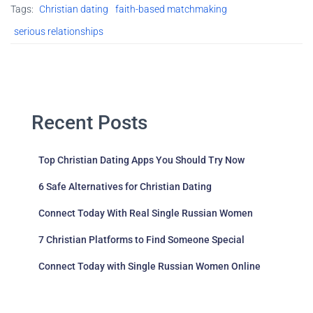
Tags:
Christian dating
faith-based matchmaking
serious relationships
Recent Posts
Top Christian Dating Apps You Should Try Now
6 Safe Alternatives for Christian Dating
Connect Today With Real Single Russian Women
7 Christian Platforms to Find Someone Special
Connect Today with Single Russian Women Online