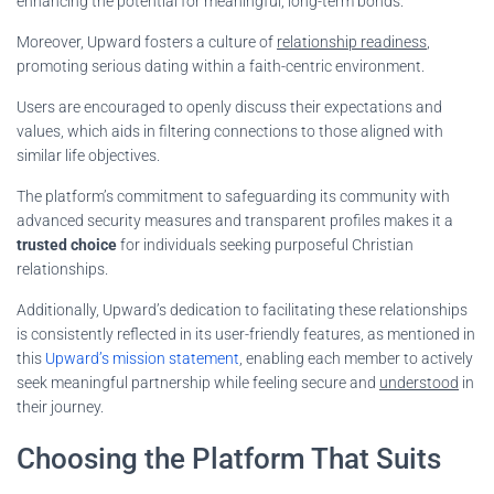
enhancing the potential for meaningful, long-term bonds.
Moreover, Upward fosters a culture of
relationship readiness
,
promoting serious dating within a faith-centric environment.
Users are encouraged to openly discuss their expectations and
values, which aids in filtering connections to those aligned with
similar life objectives.
The platform’s commitment to safeguarding its community with
advanced security measures and transparent profiles makes it a
trusted choice
for individuals seeking purposeful Christian
relationships.
Additionally, Upward’s dedication to facilitating these relationships
is consistently reflected in its user-friendly features, as mentioned in
this
Upward’s mission statement
, enabling each member to actively
seek meaningful partnership while feeling secure and
understood
in
their journey.
Choosing the Platform That Suits