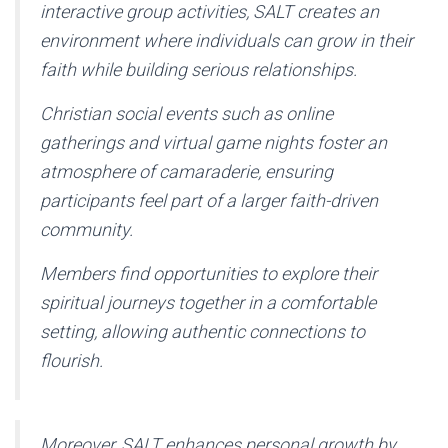
interactive group activities, SALT creates an
environment where individuals can grow in their
faith while building serious relationships.
Christian social events such as online
gatherings and virtual game nights foster an
atmosphere of camaraderie, ensuring
participants feel part of a larger faith-driven
community.
Members find opportunities to explore their
spiritual journeys together in a comfortable
setting, allowing authentic connections to
flourish.
Moreover, SALT enhances personal growth by