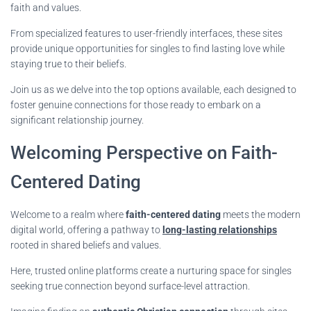
faith and values.
From specialized features to user-friendly interfaces, these sites
provide unique opportunities for singles to find lasting love while
staying true to their beliefs.
Join us as we delve into the top options available, each designed to
foster genuine connections for those ready to embark on a
significant relationship journey.
Welcoming Perspective on Faith-
Centered Dating
Welcome to a realm where
faith-centered dating
meets the modern
digital world, offering a pathway to
long-lasting relationships
rooted in shared beliefs and values.
Here, trusted online platforms create a nurturing space for singles
seeking true connection beyond surface-level attraction.