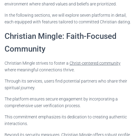
environment where shared values and beliefs are prioritized.
In the following sections, we will explore seven platforms in detail,
each equipped with features tailored to committed Christian dating.
Christian Mingle: Faith-Focused
Community
Christian Mingle strives to foster a
Christ-centered community
where meaningful connections thrive.
Through its services, users find potential partners who share their
spiritual journey.
The platform ensures secure engagement by incorporating a
comprehensive user verification process.
This commitment emphasizes its dedication to creating authentic
interactions.
Beyond its security measures, Christian Mingle offers robust profile