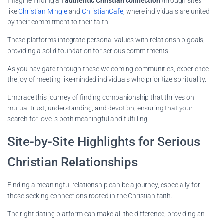
Imagine finding an
authentic Christian connection
through sites
like
Christian Mingle
and
ChristianCafe
, where individuals are united
by their commitment to their faith.
These platforms integrate personal values with relationship goals,
providing a solid foundation for serious commitments.
As you navigate through these welcoming communities, experience
the joy of meeting like-minded individuals who prioritize spirituality.
Embrace this journey of finding companionship that thrives on
mutual trust, understanding, and devotion, ensuring that your
search for love is both meaningful and fulfilling.
Site-by-Site Highlights for Serious
Christian Relationships
Finding a meaningful relationship can be a journey, especially for
those seeking connections rooted in the Christian faith.
The right dating platform can make all the difference, providing an