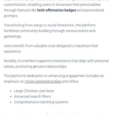
customization, enabling users to showcase their personalities
through features like
faith affirmation badges
and personalized
prompts.
Transitioning from setup to social interaction, the platform
facilitates community-building through various events and
gatherings.
Users benefit from valuable tools designed to maximize their
experience.
Notably, its interface supports interactions that align with personal
values, promoting genuine relationships.
The platform’s dedication to enhancing engagement includes an
emphasis on
Christ-centered profiles
and offers:
Large Christian user base
Advanced search filters
Comprehensive matching systems