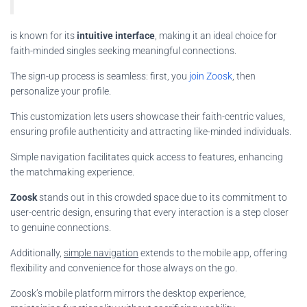
is known for its
intuitive interface
, making it an ideal choice for
faith-minded singles seeking meaningful connections.
The sign-up process is seamless: first, you
join Zoosk
, then
personalize your profile.
This customization lets users showcase their faith-centric values,
ensuring profile authenticity and attracting like-minded individuals.
Simple navigation facilitates quick access to features, enhancing
the matchmaking experience.
Zoosk
stands out in this crowded space due to its commitment to
user-centric design, ensuring that every interaction is a step closer
to genuine connections.
Additionally,
simple navigation
extends to the mobile app, offering
flexibility and convenience for those always on the go.
Zoosk’s mobile platform mirrors the desktop experience,