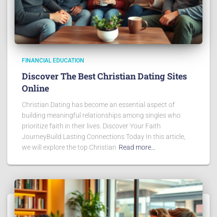
FINANCIAL EDUCATION
Discover The Best Christian Dating Sites
Online
Christian Dating has become an essential aspect of
building meaningful relationships among singles who
prioritize faith in their lives. Discover Your Faith
JourneyBuild Lasting Connections Today In this article,
we will explore the top Christian
Read more…