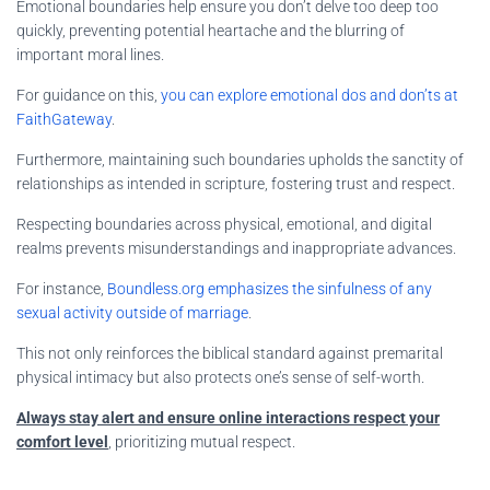
Emotional boundaries help ensure you don’t delve too deep too
quickly, preventing potential heartache and the blurring of
important moral lines.
For guidance on this,
you can explore emotional dos and don’ts at
FaithGateway
.
Furthermore, maintaining such boundaries upholds the sanctity of
relationships as intended in scripture, fostering trust and respect.
Respecting boundaries across physical, emotional, and digital
realms prevents misunderstandings and inappropriate advances.
For instance,
Boundless.org emphasizes the sinfulness of any
sexual activity outside of marriage
.
This not only reinforces the biblical standard against premarital
physical intimacy but also protects one’s sense of self-worth.
Always stay alert and ensure online interactions respect your
comfort level
, prioritizing mutual respect.