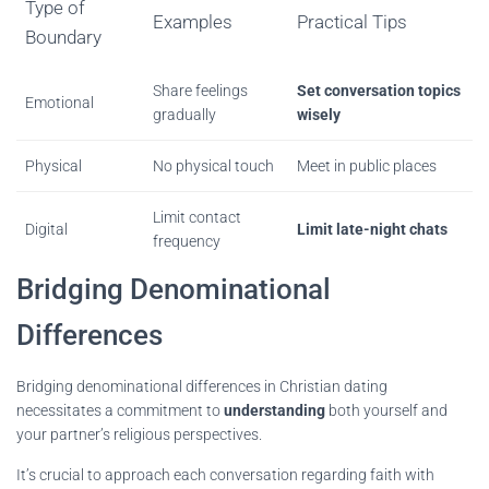
Type of
Examples
Practical Tips
Boundary
Share feelings
Set conversation topics
Emotional
gradually
wisely
Physical
No physical touch
Meet in public places
Limit contact
Digital
Limit late-night chats
frequency
Bridging Denominational
Differences
Bridging denominational differences in Christian dating
necessitates a commitment to
understanding
both yourself and
your partner’s religious perspectives.
It’s crucial to approach each conversation regarding faith with