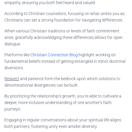
empathy, ensuring you both feel heard and valued.
According to Christian counselors, focusing on what unites you as
Christians can set a strong foundation for navigating differences.
When various Christian traditions or levels of faith commitment
arise, gracefully acknowledging these differences allows for open
dialogue.
Platforms like
Christian Connection Blog
highlight working on
fundamental beliefs instead of getting entangled in minor doctrinal
diversions.
Respect
and patience form the bedrock upon which solutions to
denominational divergences can be built.
By prioritizing the relationship’s growth, you’re able to cultivate a
deeper, more inclusive understanding of one another’s faith
journeys.
Engaging in regular conversations about your spiritual life aligns
both partners, fostering unity even amidst diversity.