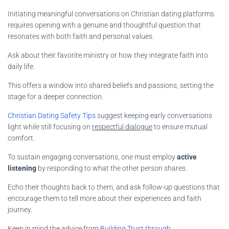
Initiating meaningful conversations on Christian dating platforms
requires opening with a genuine and thoughtful question that
resonates with both faith and personal values.
Ask about their favorite ministry or how they integrate faith into
daily life.
This offers a window into shared beliefs and passions, setting the
stage for a deeper connection.
Christian Dating Safety Tips
suggest keeping early conversations
light while still focusing on
respectful dialogue
to ensure mutual
comfort.
To sustain engaging conversations, one must employ
active
listening
by responding to what the other person shares.
Echo their thoughts back to them, and ask follow-up questions that
encourage them to tell more about their experiences and faith
journey.
Keep in mind the advice from
Building Trust through