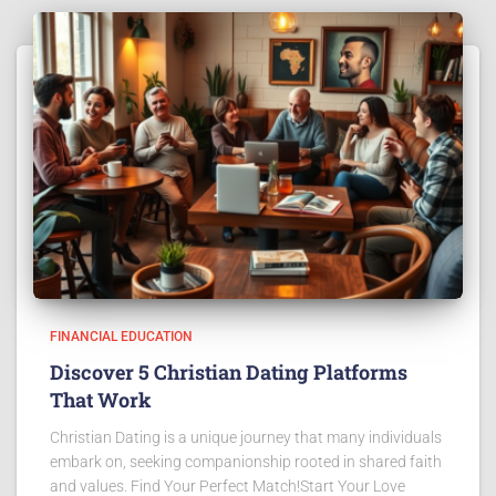
FINANCIAL EDUCATION
Discover 5 Christian Dating Platforms
That Work
Christian Dating is a unique journey that many individuals
embark on, seeking companionship rooted in shared faith
and values. Find Your Perfect Match!Start Your Love