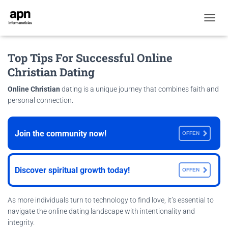
T
O
G
Top Tips For Successful Online
G
L
Christian Dating
E
N
Online Christian
dating is a unique journey that combines faith and
A
personal connection.
V
I
G
A
Join the community now!
OFFEN
T
I
O
Discover spiritual growth today!
OFFEN
N
As more individuals turn to technology to find love, it’s essential to
navigate the online dating landscape with intentionality and
integrity.