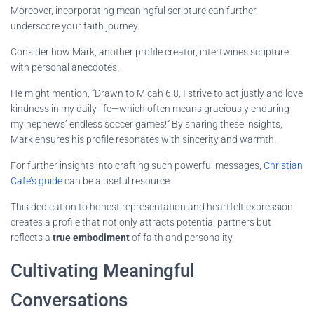
Moreover, incorporating
meaningful scripture
can further
underscore your faith journey.
Consider how Mark, another profile creator, intertwines scripture
with personal anecdotes.
He might mention, “Drawn to Micah 6:8, I strive to act justly and love
kindness in my daily life—which often means graciously enduring
my nephews’ endless soccer games!” By sharing these insights,
Mark ensures his profile resonates with sincerity and warmth.
For further insights into crafting such powerful messages,
Christian
Cafe’s guide
can be a useful resource.
This dedication to honest representation and heartfelt expression
creates a profile that not only attracts potential partners but
reflects a
true embodiment
of faith and personality.
Cultivating Meaningful
Conversations