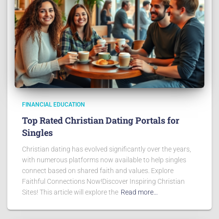
FINANCIAL EDUCATION
Top Rated Christian Dating Portals for
Singles
Christian dating has evolved significantly over the years,
with numerous platforms now available to help singles
connect based on shared faith and values. Explore
Faithful Connections Now!Discover Inspiring Christian
Sites! This article will explore the
Read more…