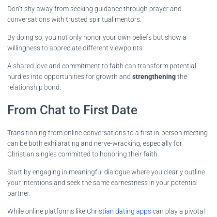
Don’t shy away from seeking guidance through prayer and
conversations with trusted spiritual mentors.
By doing so, you not only honor your own beliefs but show a
willingness to appreciate different viewpoints.
A shared love and commitment to faith can transform potential
hurdles into opportunities for growth and
strengthening
the
relationship bond.
From Chat to First Date
Transitioning from online conversations to a first in-person meeting
can be both exhilarating and nerve-wracking, especially for
Christian singles committed to honoring their faith.
Start by engaging in meaningful dialogue where you clearly outline
your intentions and seek the same earnestness in your potential
partner.
While online platforms like
Christian dating apps
can play a pivotal