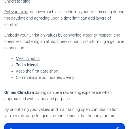
understanding.
Relevant text
practices such as scheduling your first meeting during
the daytime and agreeing upon a time limit can add layers of
comfort.
Embody your Christian values by conveying integrity, respect, and
openness, fostering an atmosphere conducive to forming a genuine
connection.
Meet in public
Tell a friend
Keep the first date short
Communicate boundaries clearly
Online Christian
dating can be a rewarding experience when
approached with clarity and purpose.
By prioritizing your values and maintaining open communication,
you set the stage for genuine connections that honor your faith.