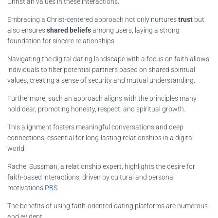
Christian values in these interactions.
Embracing a Christ-centered approach not only nurtures
trust
but
also ensures
shared beliefs
among users, laying a strong
foundation for sincere relationships.
Navigating the digital dating landscape with a focus on faith allows
individuals to filter potential partners based on shared spiritual
values, creating a sense of security and mutual understanding.
Furthermore, such an approach aligns with the principles many
hold dear, promoting honesty, respect, and spiritual growth.
This alignment fosters meaningful conversations and deep
connections, essential for long-lasting relationships in a digital
world.
Rachel Sussman, a relationship expert, highlights the desire for
faith-based interactions, driven by cultural and personal
motivations
PBS
.
The benefits of using faith-oriented dating platforms are numerous
and evident.