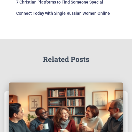
7 Christian Platforms to Find Someone Special
Connect Today with Single Russian Women Online
Related Posts