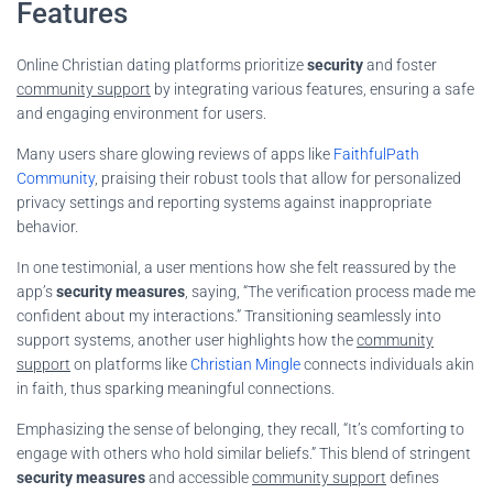
Features
Online Christian dating platforms prioritize
security
and foster
community support
by integrating various features, ensuring a safe
and engaging environment for users.
Many users share glowing reviews of apps like
FaithfulPath
Community
, praising their robust tools that allow for personalized
privacy settings and reporting systems against inappropriate
behavior.
In one testimonial, a user mentions how she felt reassured by the
app’s
security measures
, saying, “The verification process made me
confident about my interactions.” Transitioning seamlessly into
support systems, another user highlights how the
community
support
on platforms like
Christian Mingle
connects individuals akin
in faith, thus sparking meaningful connections.
Emphasizing the sense of belonging, they recall, “It’s comforting to
engage with others who hold similar beliefs.” This blend of stringent
security measures
and accessible
community support
defines