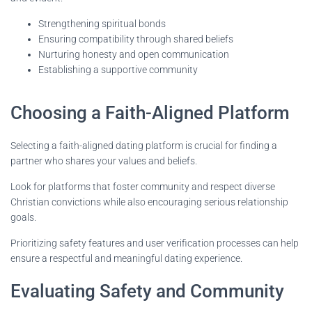
Strengthening spiritual bonds
Ensuring compatibility through shared beliefs
Nurturing honesty and open communication
Establishing a supportive community
Choosing a Faith-Aligned Platform
Selecting a faith-aligned dating platform is crucial for finding a
partner who shares your values and beliefs.
Look for platforms that foster community and respect diverse
Christian convictions while also encouraging serious relationship
goals.
Prioritizing safety features and user verification processes can help
ensure a respectful and meaningful dating experience.
Evaluating Safety and Community