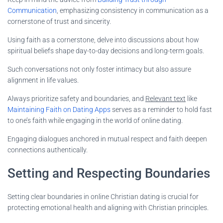
Communication
, emphasizing consistency in communication as a
cornerstone of trust and sincerity.
Using faith as a cornerstone, delve into discussions about how
spiritual beliefs shape day-to-day decisions and long-term goals.
Such conversations not only foster intimacy but also assure
alignment in life values.
Always prioritize safety and boundaries, and
Relevant text
like
Maintaining Faith on Dating Apps
serves as a reminder to hold fast
to one’s faith while engaging in the world of online dating.
Engaging dialogues anchored in mutual respect and faith deepen
connections authentically.
Setting and Respecting Boundaries
Setting clear boundaries in online Christian dating is crucial for
protecting emotional health and aligning with Christian principles.