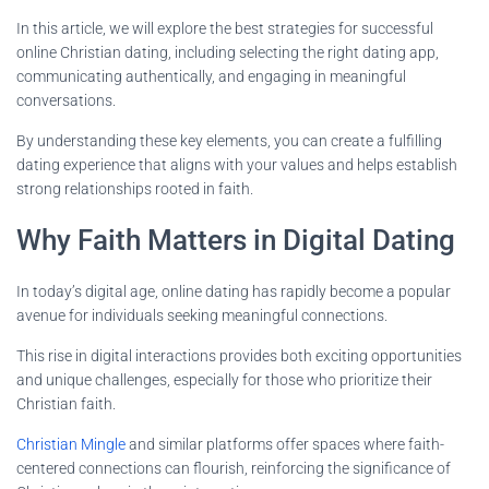
In this article, we will explore the best strategies for successful
online Christian dating, including selecting the right dating app,
communicating authentically, and engaging in meaningful
conversations.
By understanding these key elements, you can create a fulfilling
dating experience that aligns with your values and helps establish
strong relationships rooted in faith.
Why Faith Matters in Digital Dating
In today’s digital age, online dating has rapidly become a popular
avenue for individuals seeking meaningful connections.
This rise in digital interactions provides both exciting opportunities
and unique challenges, especially for those who prioritize their
Christian faith.
Christian Mingle
and similar platforms offer spaces where faith-
centered connections can flourish, reinforcing the significance of