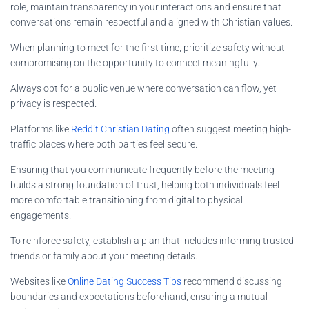
role, maintain transparency in your interactions and ensure that
conversations remain respectful and aligned with Christian values.
When planning to meet for the first time, prioritize safety without
compromising on the opportunity to connect meaningfully.
Always opt for a public venue where conversation can flow, yet
privacy is respected.
Platforms like
Reddit Christian Dating
often suggest meeting high-
traffic places where both parties feel secure.
Ensuring that you communicate frequently before the meeting
builds a strong foundation of trust, helping both individuals feel
more comfortable transitioning from digital to physical
engagements.
To reinforce safety, establish a plan that includes informing trusted
friends or family about your meeting details.
Websites like
Online Dating Success Tips
recommend discussing
boundaries and expectations beforehand, ensuring a mutual