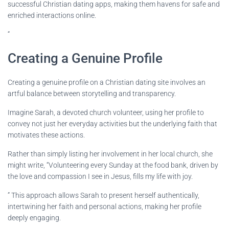
successful Christian dating apps, making them havens for safe and
enriched interactions online.
“
Creating a Genuine Profile
Creating a genuine profile on a Christian dating site involves an
artful balance between storytelling and transparency.
Imagine Sarah, a devoted church volunteer, using her profile to
convey not just her everyday activities but the underlying faith that
motivates these actions.
Rather than simply listing her involvement in her local church, she
might write, “Volunteering every Sunday at the food bank, driven by
the love and compassion I see in Jesus, fills my life with joy.
” This approach allows Sarah to present herself authentically,
intertwining her faith and personal actions, making her profile
deeply engaging.