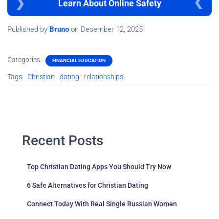
Learn About Online Safety
Published by
Bruno
on
December 12, 2025
Categories:
FINANCIAL EDUCATION
Tags:
Christian
dating
relationships
Recent Posts
Top Christian Dating Apps You Should Try Now
6 Safe Alternatives for Christian Dating
Connect Today With Real Single Russian Women