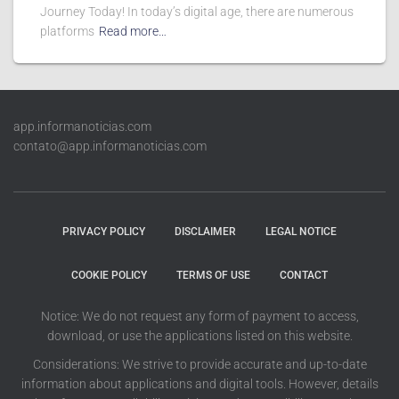
Journey Today! In today’s digital age, there are numerous
platforms
Read more…
app.informanoticias.com
contato@app.informanoticias.com
PRIVACY POLICY
DISCLAIMER
LEGAL NOTICE
COOKIE POLICY
TERMS OF USE
CONTACT
Notice: We do not request any form of payment to access,
download, or use the applications listed on this website.
Considerations: We strive to provide accurate and up-to-date
information about applications and digital tools. However, details