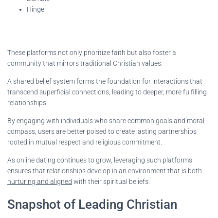
Hinge
.
These platforms not only prioritize faith but also foster a
community that mirrors traditional Christian values.
A shared belief system forms the foundation for interactions that
transcend superficial connections, leading to deeper, more fulfilling
relationships.
By engaging with individuals who share common goals and moral
compass, users are better poised to create lasting partnerships
rooted in mutual respect and religious commitment.
As online dating continues to grow, leveraging such platforms
ensures that relationships develop in an environment that is both
nurturing and aligned
with their spiritual beliefs.
Snapshot of Leading Christian