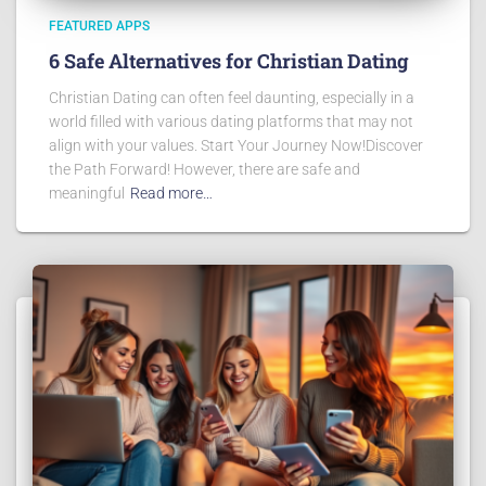
FEATURED APPS
6 Safe Alternatives for Christian Dating
Christian Dating can often feel daunting, especially in a
world filled with various dating platforms that may not
align with your values. Start Your Journey Now!Discover
the Path Forward! However, there are safe and
meaningful
Read more…