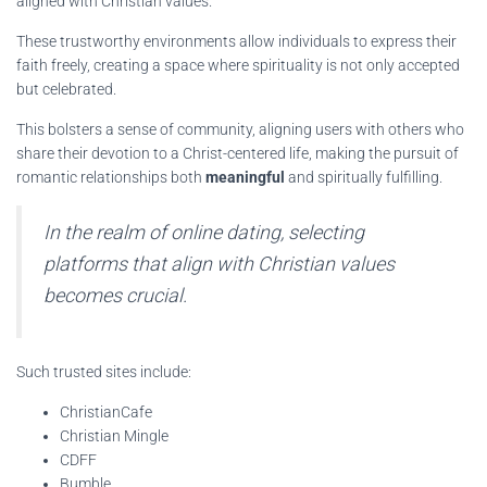
aligned with Christian values.
These trustworthy environments allow individuals to express their
faith freely, creating a space where spirituality is not only accepted
but celebrated.
This bolsters a sense of community, aligning users with others who
share their devotion to a Christ-centered life, making the pursuit of
romantic relationships both
meaningful
and spiritually fulfilling.
In the realm of online dating, selecting
platforms that align with Christian values
becomes crucial.
Such trusted sites include:
ChristianCafe
Christian Mingle
CDFF
Bumble