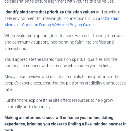
consideration to ensure alignment with your faith and values.
Identify platforms that prioritize Christian values
and provide a
safe environment for meaningful connections, such as
Christian
Mingle
or
Christian Dating Websites Buying Guide
.
When evaluating options, look for sites with user-friendly interfaces
and community support, incorporating faith into profiles and
interactions.
You’ll appreciate the shared focus on spiritual qualities and the
potential to connect with someone who shares your beliefs.
Always read reviews and user testimonials for insights into other
people’s experiences, ensuring the platform’s credibility and success
rate.
Furthermore, explore if the site offers resources to help grow
spiritually and relationally.
Making an informed choice will enhance your online dating
experience, bringing you closer to finding a like-minded partner in
faith
.