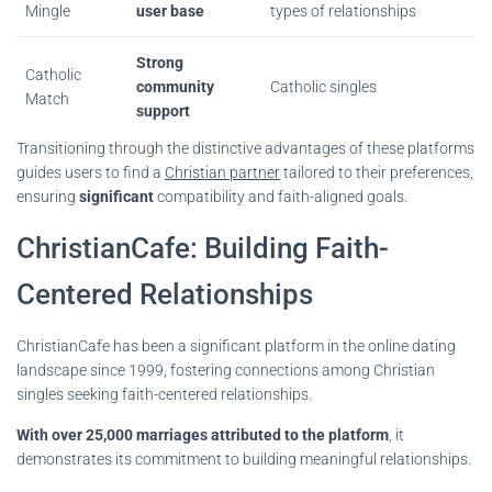
Mingle
user base
types of relationships
Strong
Catholic
community
Catholic singles
Match
support
Transitioning through the distinctive advantages of these platforms
guides users to find a
Christian partner
tailored to their preferences,
ensuring
significant
compatibility and faith-aligned goals.
ChristianCafe: Building Faith-
Centered Relationships
ChristianCafe has been a significant platform in the online dating
landscape since 1999, fostering connections among Christian
singles seeking faith-centered relationships.
With over 25,000 marriages attributed to the platform
, it
demonstrates its commitment to building meaningful relationships.