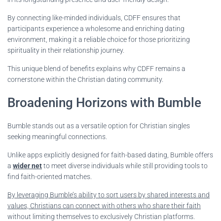
By connecting like-minded individuals, CDFF ensures that
participants experience a wholesome and enriching dating
environment, making it a reliable choice for those prioritizing
spirituality in their relationship journey.
This unique blend of benefits explains why CDFF remains a
cornerstone within the Christian dating community.
Broadening Horizons with Bumble
Bumble stands out as a versatile option for Christian singles
seeking meaningful connections.
Unlike apps explicitly designed for faith-based dating, Bumble offers
a
wider net
to meet diverse individuals while still providing tools to
find faith-oriented matches.
By leveraging Bumble’s ability to sort users by shared interests and
values, Christians can connect with others who share their faith
without limiting themselves to exclusively Christian platforms.