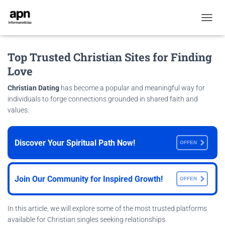
T
O
G
Top Trusted Christian Sites for Finding
G
L
Love
E
N
Christian Dating
has become a popular and meaningful way for
A
individuals to forge connections grounded in shared faith and
V
values.
I
G
A
T
Discover Your Spiritual Path Now!
OFFEN
I
O
N
Join Our Community for Inspired Growth!
OFFEN
In this article, we will explore some of the most trusted platforms
available for Christian singles seeking relationships.