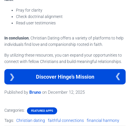
Pray for clarity
Check doctrinal alignment
Read user testimonies
In conclusion
, Christian Dating offers a variety of platforms to help
individuals find love and companionship rooted in faith.
By utilizing these resources, you can expand your opportunities to
connect with fellow Christians and build meaningful relationships.
Discover Hinge’s Mission
Published by
Bruno
on
December 12, 2025
Categories:
FEATURED APPS
Tags:
Christian dating
faithful connections
financial harmony