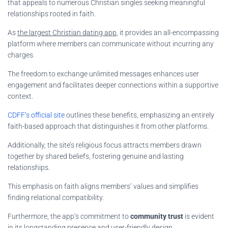
that appeals to numerous Christian singles seeking meaningful
relationships rooted in faith.
As
the largest Christian dating app
, it provides an all-encompassing
platform where members can communicate without incurring any
charges.
The freedom to exchange unlimited messages enhances user
engagement and facilitates deeper connections within a supportive
context.
CDFF’s official site
outlines these benefits, emphasizing an entirely
faith-based approach that distinguishes it from other platforms.
Additionally, the site’s religious focus attracts members drawn
together by shared beliefs, fostering genuine and lasting
relationships.
This emphasis on faith aligns members’ values and simplifies
finding relational compatibility.
Furthermore, the app’s commitment to
community trust
is evident
in its longstanding presence and user-friendly design.