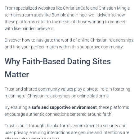
From specialized websites like ChristianCafe and Christian Mingle
to mainstream apps like Bumble and Hinge, we’ll delve into how
these platforms cater to the needs of those wanting to connect
with like-minded believers.
Discover how to navigate the world of online Christian relationships
and find your perfect match within this supportive community.
Why Faith-Based Dating Sites
Matter
Trust and shared
community values
play a pivotal role in fostering
meaningful Christian relationships on online platforms.
By ensuring a
safe and supportive environment
, these platforms
encourage authentic connections centered around faith.
Trust is built through the platform’s commitment to security and
user privacy, ensuring interactions are genuine and intentions are