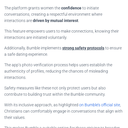
The platform grants women the
confidence
to initiate
conversations, creating a respectful environment where
interactions are
driven by mutual interest
.
This feature empowers users to make connections, knowing their
interactions are initiated voluntarily.
Additionally, Bumble implements
strong safety protocols
to ensure
a safe dating experience.
The app’s photo verification process helps users establish the
authenticity of profiles, reducing the chances of misleading
interactions.
Safety measures like these not only protect users but also
contribute to building trust within the Bumble community.
With its inclusive approach, as highlighted
on Bumble’s official site
,
Christians can comfortably engage in conversations that align with
their values.