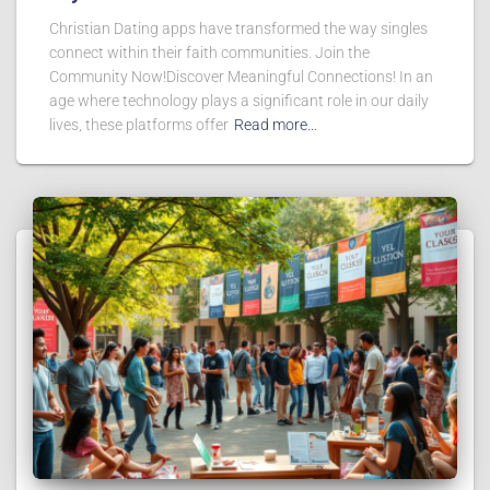
Christian Dating apps have transformed the way singles
connect within their faith communities. Join the
Community Now!Discover Meaningful Connections! In an
age where technology plays a significant role in our daily
lives, these platforms offer
Read more…