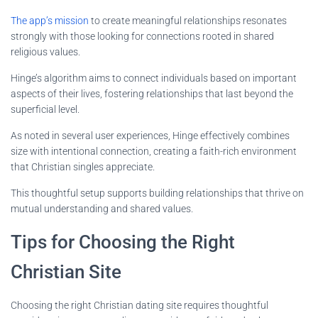
The app’s mission
to create meaningful relationships resonates
strongly with those looking for connections rooted in shared
religious values.
Hinge’s algorithm aims to connect individuals based on important
aspects of their lives, fostering relationships that last beyond the
superficial level.
As noted in several user experiences, Hinge effectively combines
size with intentional connection, creating a faith-rich environment
that Christian singles appreciate.
This thoughtful setup supports building relationships that thrive on
mutual understanding and shared values.
Tips for Choosing the Right
Christian Site
Choosing the right Christian dating site requires thoughtful