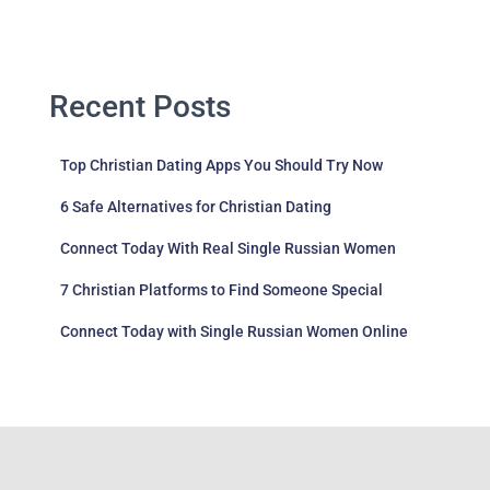
Recent Posts
Top Christian Dating Apps You Should Try Now
6 Safe Alternatives for Christian Dating
Connect Today With Real Single Russian Women
7 Christian Platforms to Find Someone Special
Connect Today with Single Russian Women Online