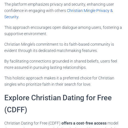
The platform emphasizes privacy and security, enhancing user
confidence in engaging with others
Christian Mingle Privacy &
Security
.
This approach encourages open dialogue among users, fostering a
supportive environment.
Christian Mingle’s commitment to its faith-based community is
evident through its dedicated matchmaking features.
By facilitating connections grounded in shared beliefs, users feel
more assured in pursuing lasting relationships.
This holistic approach makes it a preferred choice for Christian
singles who prioritize faith in their search for love.
Explore Christian Dating for Free
(CDFF)
Christian Dating for Free (CDFF)
offers a cost-free access
model