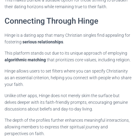
This makes Bumble a suitable option for those striving to broaden
their dating horizons while remaining true to their faith.
Connecting Through Hinge
Hinge is a dating app that many Christian singles find appealing for
fostering
serious relationships
.
This platform stands out due to its unique approach of employing
algorithmic matching
that prioritizes core values, including religion.
Hinge allows users to set filters where you can specify Christianity
as an essential criterion, helping you connect with people who share
your faith.
Unlike other apps, Hinge does not merely skim the surface but
delves deeper with its faith-friendly prompts, encouraging genuine
discussions about beliefs and day-to-day living.
The depth of the profiles further enhances meaningful interactions,
allowing members to express their spiritual journey and
perspectives on faith.