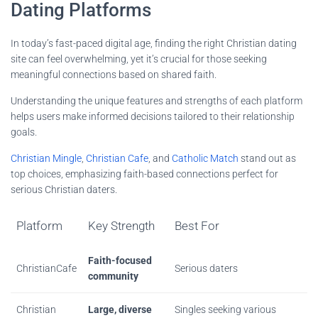
Dating Platforms
In today’s fast-paced digital age, finding the right Christian dating
site can feel overwhelming, yet it’s crucial for those seeking
meaningful connections based on shared faith.
Understanding the unique features and strengths of each platform
helps users make informed decisions tailored to their relationship
goals.
Christian Mingle
,
Christian Cafe
, and
Catholic Match
stand out as
top choices, emphasizing faith-based connections perfect for
serious Christian daters.
Platform
Key Strength
Best For
Faith-focused
ChristianCafe
Serious daters
community
Christian
Large, diverse
Singles seeking various