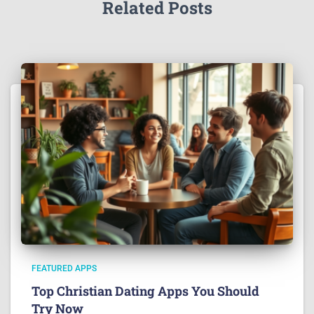
Related Posts
FEATURED APPS
Top Christian Dating Apps You Should
Try Now