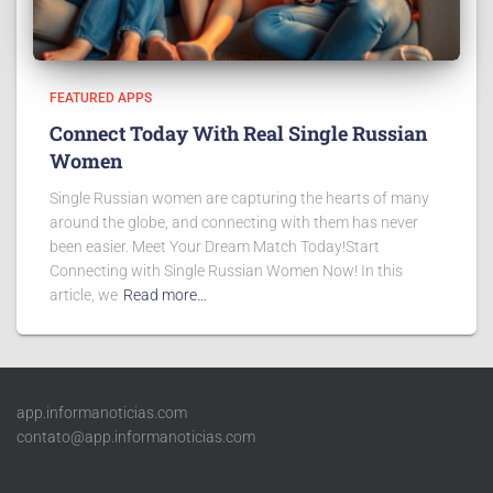
FEATURED APPS
Connect Today With Real Single Russian
Women
Single Russian women are capturing the hearts of many
around the globe, and connecting with them has never
been easier. Meet Your Dream Match Today!Start
Connecting with Single Russian Women Now! In this
article, we
Read more…
app.informanoticias.com
contato@app.informanoticias.com