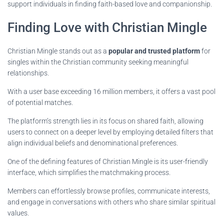
support individuals in finding faith-based love and companionship.
Finding Love with Christian Mingle
Christian Mingle stands out as a
popular and trusted platform
for
singles within the Christian community seeking meaningful
relationships.
With a user base exceeding 16 million members, it offers a vast pool
of potential matches.
The platform’s strength lies in its focus on shared faith, allowing
users to connect on a deeper level by employing detailed filters that
align individual beliefs and denominational preferences.
One of the defining features of Christian Mingle is its user-friendly
interface, which simplifies the matchmaking process.
Members can effortlessly browse profiles, communicate interests,
and engage in conversations with others who share similar spiritual
values.