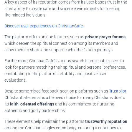
A key aspect of its reputation comes from its user base’s trust in the
site’s ability to create safe and sincere environments for meeting
like-minded individuals.
Discover user experiences on ChristianCafe
.
The platform offers unique features such as
private prayer forums
,
which deepen the spiritual connection among its members and
allow them to share and support each other’s faith journeys.
Furthermore, ChristianCafe’s various search filters enable users to
look for partners matching their spiritual and personal preferences,
contributing to the platform’s reliability and positive user
evaluations.
Despite some mixed feedback, seen on platforms such as
Trustpilot
,
ChristianCafe remains a beloved choice for many Christians due to
its
faith-oriented offerings
and its commitment to nurturing
authentic and godly partnerships.
These elements help maintain the platform’s
trustworthy reputation
among the Christian singles community, ensuring it continues to